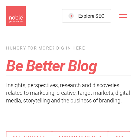
Skip
to
Explore SEO
main
content
HUNGRY FOR MORE? DIG IN HERE
Be Better Blog
Insights, perspectives, research and discoveries
related to marketing, creative, target markets, digital
media, storytelling and the business of branding.