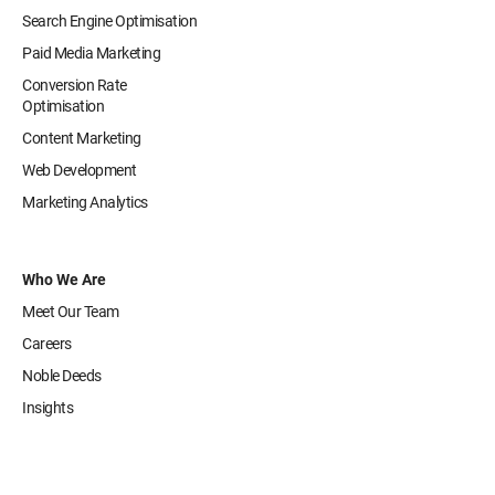
Search Engine Optimisation
Paid Media Marketing
Conversion Rate
Optimisation
Content Marketing
Web Development
Marketing Analytics
Who We Are
Meet Our Team
Careers
Noble Deeds
Insights