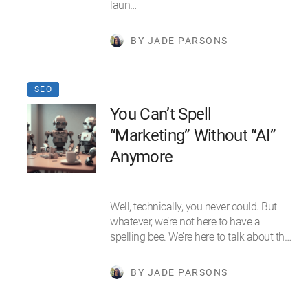
laun…
BY JADE PARSONS
SEO
You Can’t Spell
“Marketing” Without “AI”
Anymore
Well, technically, you never could. But
whatever, we’re not here to have a
spelling bee. We’re here to talk about th…
BY JADE PARSONS