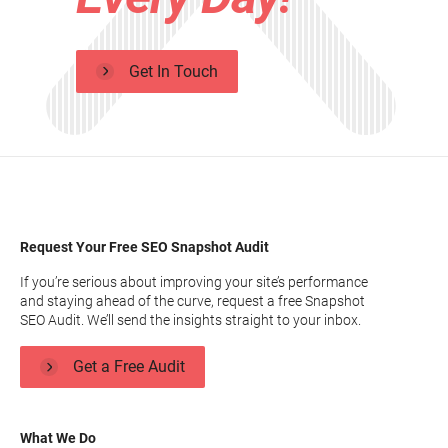
Get In Touch
Request Your Free SEO Snapshot Audit
If you’re serious about improving your site’s performance
and staying ahead of the curve, request a free Snapshot
SEO Audit. We’ll send the insights straight to your inbox.
Get a Free Audit
What We Do