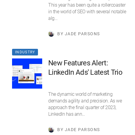
This year has been quite a rollercoaster
in the world of SEO with several notable
alg…
BY JADE PARSONS
INDUSTRY
New Features Alert:
LinkedIn Ads' Latest Trio
The dynamic world of marketing
demands agility and precision. As we
approach the final quarter of 2023,
LinkedIn has ann…
BY JADE PARSONS