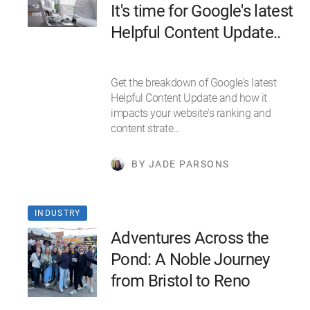
It's time for Google's latest
Helpful Content Update..
Get the breakdown of Google's latest
Helpful Content Update and how it
impacts your website's ranking and
content strate…
BY JADE PARSONS
INDUSTRY
Adventures Across the
Pond: A Noble Journey
from Bristol to Reno