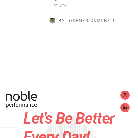
This yea…
BY LORENZO CAMPBELL
Let's Be Better
Every Day!