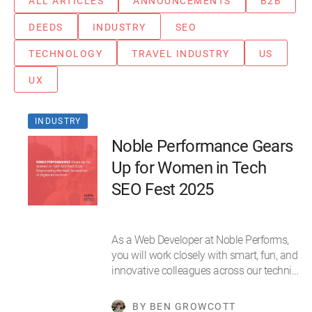
ALL ARTICLES
ANNOUNCEMENTS
B2B
DEEDS
INDUSTRY
SEO
TECHNOLOGY
TRAVEL INDUSTRY
US
UX
INDUSTRY
Noble Performance Gears
Up for Women in Tech
SEO Fest 2025
As a Web Developer at Noble Performs,
you will work closely with smart, fun, and
innovative colleagues across our techni…
BY BEN GROWCOTT