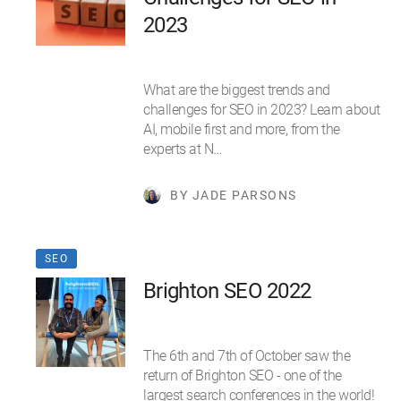
2023
What are the biggest trends and
challenges for SEO in 2023? Learn about
AI, mobile first and more, from the
experts at N…
BY JADE PARSONS
SEO
Brighton SEO 2022
The 6th and 7th of October saw the
return of Brighton SEO - one of the
largest search conferences in the world!