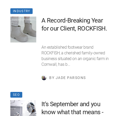
INDUSTRY
A Record-Breaking Year
for our Client, ROCKFISH.
An established footwear brand
ROCKFISH, a cherished family-owned
business situated on an organic farm in
Cornwall, has b…
BY JADE PARSONS
SEO
It's September and you
know what that means -