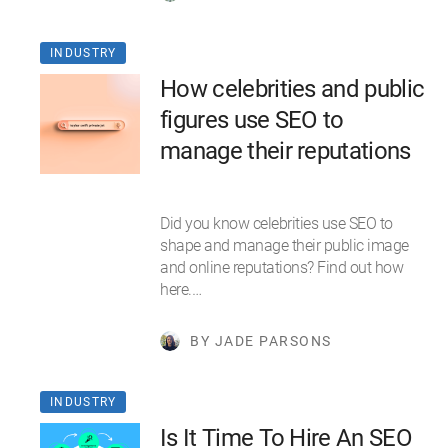
INDUSTRY
How celebrities and public
figures use SEO to
manage their reputations
Did you know celebrities use SEO to
shape and manage their public image
and online reputations? Find out how
here.…
BY JADE PARSONS
INDUSTRY
Is It Time To Hire An SEO