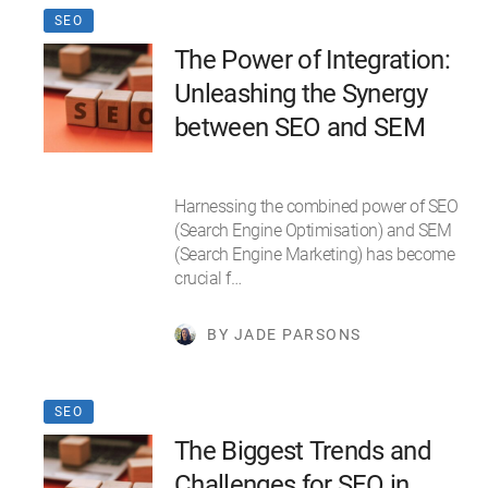
SEO
The Power of Integration:
Unleashing the Synergy
between SEO and SEM
Harnessing the combined power of SEO
(Search Engine Optimisation) and SEM
(Search Engine Marketing) has become
crucial f…
BY JADE PARSONS
SEO
The Biggest Trends and
Challenges for SEO in