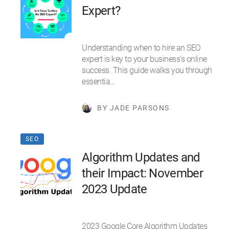
Expert?
Understanding when to hire an SEO
expert is key to your business's online
success. This guide walks you through
essentia…
BY JADE PARSONS
SEO
Algorithm Updates and
their Impact: November
2023 Update
2023 Google Core Algorithm Updates