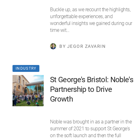
Buckle up, as we recount the highlights,
unforgettable experiences, and
wonderful insights we gained during our
time wit…
BY JEGOR ZAVARIN
INDUSTRY
St George's Bristol: Noble's
Partnership to Drive
Growth
Noble was brought in as a partner in the
summer of 2021 to support St George's
on the soft launch and then the full