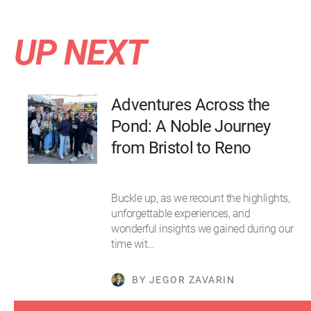
UP NEXT
Adventures Across the
Pond: A Noble Journey
from Bristol to Reno
Buckle up, as we recount the highlights,
unforgettable experiences, and
wonderful insights we gained during our
time wit…
BY JEGOR ZAVARIN