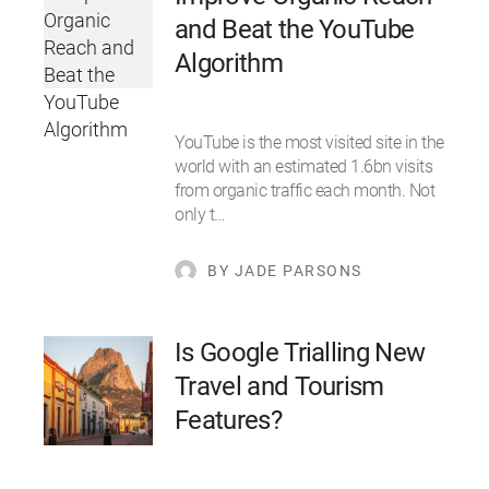
and Beat the YouTube
Algorithm
YouTube is the most visited site in the
world with an estimated 1.6bn visits
from organic traffic each month. Not
only t…
BY JADE PARSONS
Is Google Trialling New
Travel and Tourism
Features?