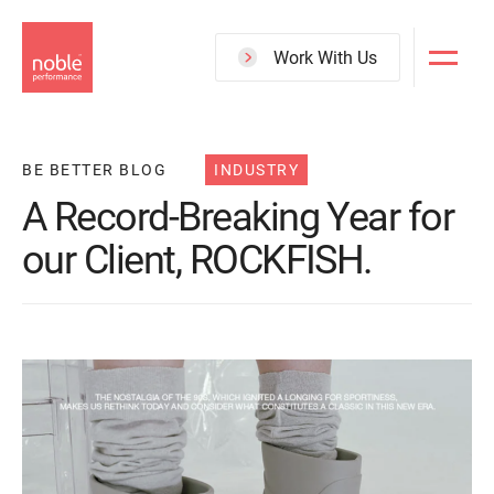
Skip
to
Work With Us
main
content
BE BETTER BLOG
INDUSTRY
A Record-Breaking Year for
our Client, ROCKFISH.