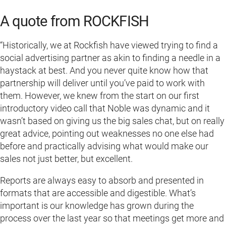
A quote from ROCKFISH
“Historically, we at Rockfish have viewed trying to find a
social advertising partner as akin to finding a needle in a
haystack at best. And you never quite know how that
partnership will deliver until you’ve paid to work with
them. However, we knew from the start on our first
introductory video call that Noble was dynamic and it
wasn’t based on giving us the big sales chat, but on really
great advice, pointing out weaknesses no one else had
before and practically advising what would make our
sales not just better, but excellent.
Reports are always easy to absorb and presented in
formats that are accessible and digestible. What’s
important is our knowledge has grown during the
process over the last year so that meetings get more and