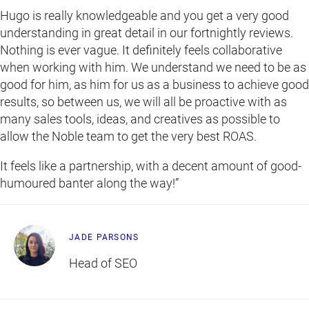
Hugo is really knowledgeable and you get a very good
understanding in great detail in our fortnightly reviews.
Nothing is ever vague. It definitely feels collaborative
when working with him. We understand we need to be as
good for him, as him for us as a business to achieve good
results, so between us, we will all be proactive with as
many sales tools, ideas, and creatives as possible to
allow the Noble team to get the very best ROAS.
It feels like a partnership, with a decent amount of good-
humoured banter along the way!”
JADE PARSONS
Head of SEO