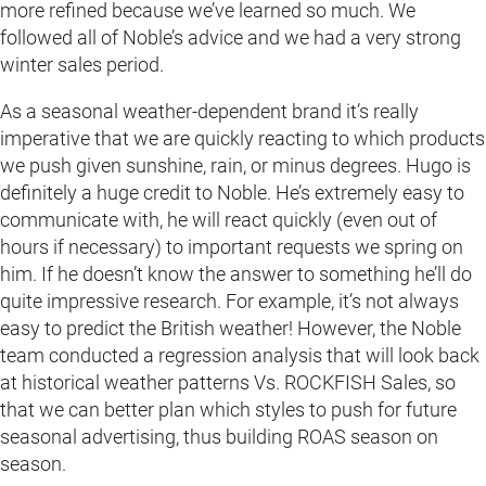
more refined because we’ve learned so much. We
followed all of Noble’s advice and we had a very strong
winter sales period.
As a seasonal weather-dependent brand it’s really
imperative that we are quickly reacting to which products
we push given sunshine, rain, or minus degrees. Hugo is
definitely a huge credit to Noble. He’s extremely easy to
communicate with, he will react quickly (even out of
hours if necessary) to important requests we spring on
him. If he doesn’t know the answer to something he’ll do
quite impressive research. For example, it’s not always
easy to predict the British weather! However, the Noble
team conducted a regression analysis that will look back
at historical weather patterns Vs. ROCKFISH Sales, so
that we can better plan which styles to push for future
seasonal advertising, thus building ROAS season on
season.