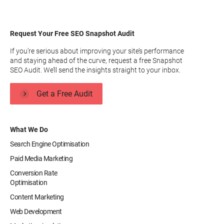
Request Your Free SEO Snapshot Audit
If you’re serious about improving your site’s performance
and staying ahead of the curve, request a free Snapshot
SEO Audit. We’ll send the insights straight to your inbox.
Get a Free Audit
What We Do
Search Engine Optimisation
Paid Media Marketing
Conversion Rate
Optimisation
Content Marketing
Web Development