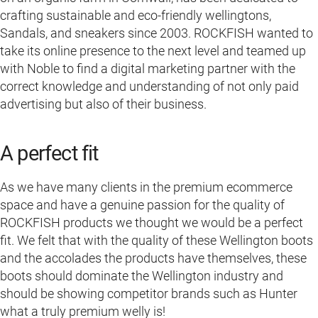
crafting sustainable and eco-friendly wellingtons,
Sandals, and sneakers since 2003. ROCKFISH wanted to
take its online presence to the next level and teamed up
with Noble to find a digital marketing partner with the
correct knowledge and understanding of not only paid
advertising but also of their business.
A perfect fit
As we have many clients in the premium ecommerce
space and have a genuine passion for the quality of
ROCKFISH products we thought we would be a perfect
fit. We felt that with the quality of these Wellington boots
and the accolades the products have themselves, these
boots should dominate the Wellington industry and
should be showing competitor brands such as Hunter
what a truly premium welly is!