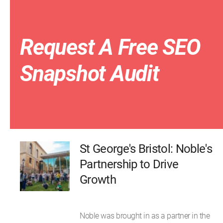
Request A Free SEO
Snapshot Audit
St George's Bristol: Noble's
Partnership to Drive
Growth
Noble was brought in as a partner in the