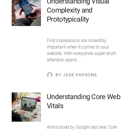
Understanding Visual
Complexity and
Prototypicality
First impressions are incredibly
important when it comes to your
website. With everyone’s super-short
attention spans …
BY JADE PARSONS
Understanding Core Web
Vitals
Announced by Google last year, Core