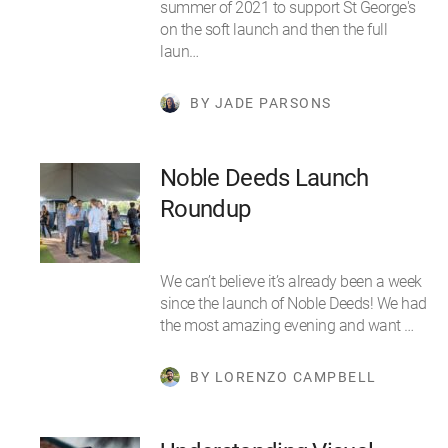
summer of 2021 to support St George's
on the soft launch and then the full
laun…
BY JADE PARSONS
Noble Deeds Launch
Roundup
We can’t believe it’s already been a week
since the launch of Noble Deeds! We had
the most amazing evening and want …
BY LORENZO CAMPBELL