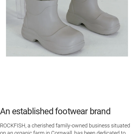
An established footwear brand
ROCKFISH, a cherished family-owned business situated
on an organic farm in Cornwall, has been dedicated to