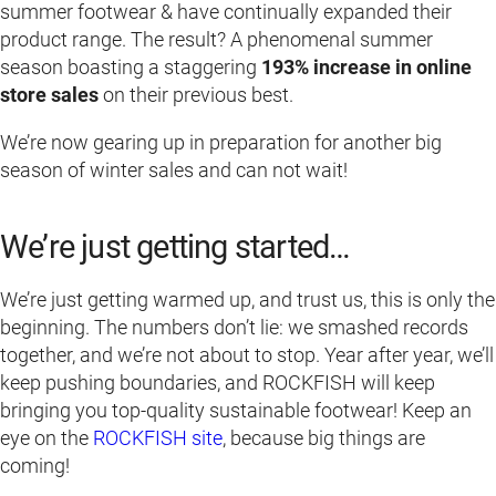
summer footwear & have continually expanded their
product range. The result? A phenomenal summer
season boasting a staggering
193% increase in online
store sales
on their previous best.
We’re now gearing up in preparation for another big
season of winter sales and can not wait!
We’re just getting started…
We’re just getting warmed up, and trust us, this is only the
beginning. The numbers don’t lie: we smashed records
together, and we’re not about to stop. Year after year, we’ll
keep pushing boundaries, and ROCKFISH will keep
bringing you top-quality sustainable footwear! Keep an
eye on the
ROCKFISH site
, because big things are
coming!