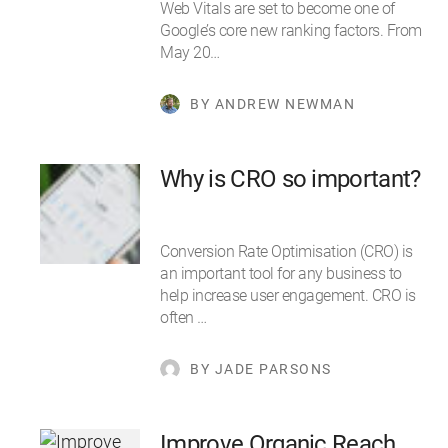
Web Vitals are set to become one of
Google’s core new ranking factors. From
May 20…
BY ANDREW NEWMAN
Why is CRO so important?
Conversion Rate Optimisation (CRO) is
an important tool for any business to
help increase user engagement. CRO is
often …
BY JADE PARSONS
Improve Organic Reach