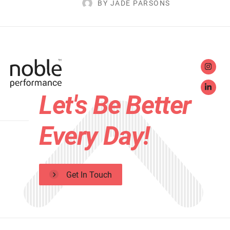
BY JADE PARSONS
Let's Be Better
Every Day!
Get In Touch