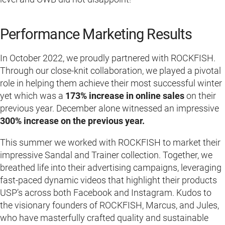
Performance Marketing Results
In October 2022, we proudly partnered with ROCKFISH.
Through our close-knit collaboration, we played a pivotal
role in helping them achieve their most successful winter
yet which was a
173% increase in online sales
on their
previous year. December alone witnessed an impressive
300% increase on the previous year.
This summer we worked with ROCKFISH to market their
impressive Sandal and Trainer collection. Together, we
breathed life into their advertising campaigns, leveraging
fast-paced dynamic videos that highlight their products
USP’s across both Facebook and Instagram. Kudos to
the visionary founders of ROCKFISH, Marcus, and Jules,
who have masterfully crafted quality and sustainable