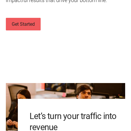
impactful results that drive your bottom line.
Get Started
Let’s turn your traffic into
revenue