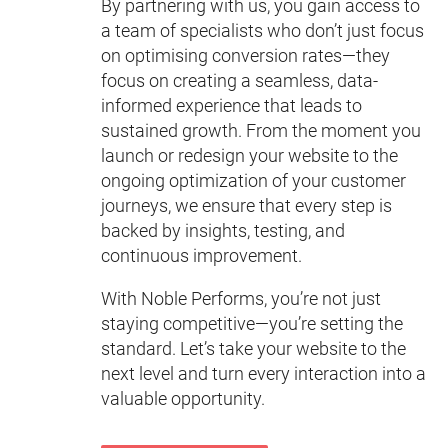
By partnering with us, you gain access to
a team of specialists who don’t just focus
on optimising conversion rates—they
focus on creating a seamless, data-
informed experience that leads to
sustained growth. From the moment you
launch or redesign your website to the
ongoing optimization of your customer
journeys, we ensure that every step is
backed by insights, testing, and
continuous improvement.
With Noble Performs, you’re not just
staying competitive—you’re setting the
standard. Let’s take your website to the
next level and turn every interaction into a
valuable opportunity.