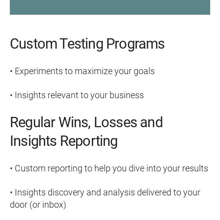
Custom Testing Programs
• Experiments to maximize your goals
• Insights relevant to your business
Regular Wins, Losses and
Insights Reporting
• Custom reporting to help you dive into your results
• Insights discovery and analysis delivered to your
door (or inbox)