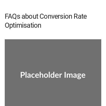
FAQs about Conversion Rate
Optimisation