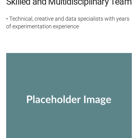
Skilled and Multidisciplinary Team
• Technical, creative and data specialists with years
of experimentation experience