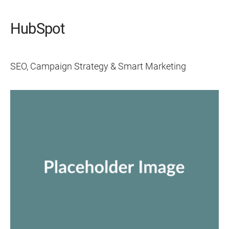
HubSpot
SEO, Campaign Strategy & Smart Marketing