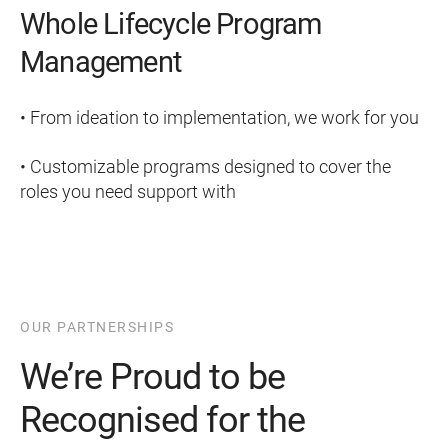
Whole Lifecycle Program
Management
• From ideation to implementation, we work for you
• Customizable programs designed to cover the
roles you need support with
OUR PARTNERSHIPS
We’re Proud to be
Recognised for the