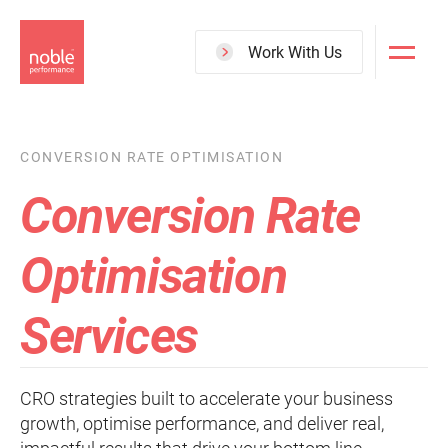
Skip
to
Work With Us
main
content
CONVERSION RATE OPTIMISATION
Conversion Rate
Optimisation
Services
CRO strategies built to accelerate your business
growth, optimise performance, and deliver real,