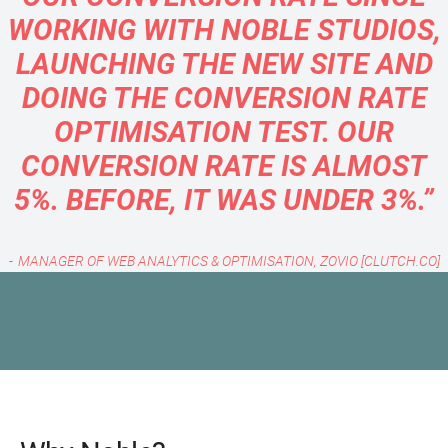
WORKING WITH NOBLE STUDIOS,
LAUNCHING THE NEW SITE AND
DOING THE CONVERSION RATE
OPTIMISATION TEST. OUR
CONVERSION RATE IS ALMOST
5%. BEFORE, IT WAS UNDER 3%.”
MANAGER OF WEB ANALYTICS & OPTIMISATION, ZOVIO [CLUTCH.CO]