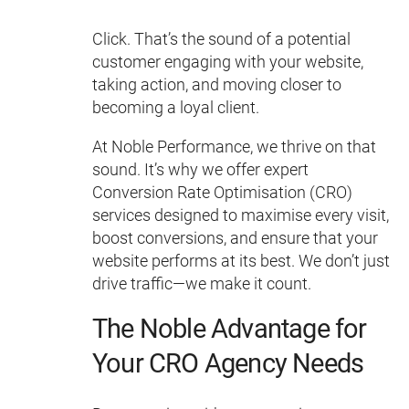
Click. That’s the sound of a potential
customer engaging with your website,
taking action, and moving closer to
becoming a loyal client.
At Noble Performance, we thrive on that
sound. It’s why we offer expert
Conversion Rate Optimisation (CRO)
services designed to maximise every visit,
boost conversions, and ensure that your
website performs at its best. We don’t just
drive traffic—we make it count.
The Noble Advantage for
Your CRO Agency Needs