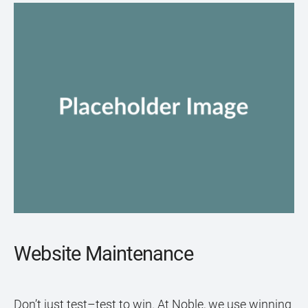
Website Maintenance
Don’t just test–test to win. At Noble, we use winning