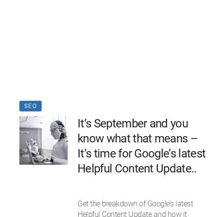
SEO
It’s September and you
know what that means –
It’s time for Google’s latest
Helpful Content Update..
Get the breakdown of Google’s latest
Helpful Content Update and how it