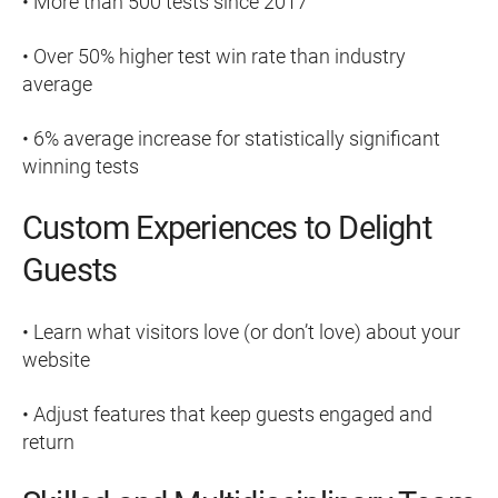
• More than 500 tests since 2017
• Over 50% higher test win rate than industry
average
• 6% average increase for statistically significant
winning tests
Custom Experiences to Delight
Guests
• Learn what visitors love (or don’t love) about your
website
• Adjust features that keep guests engaged and
return