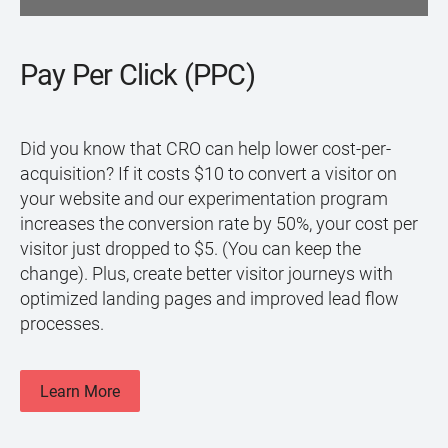
Pay Per Click (PPC)
Did you know that CRO can help lower cost-per-
acquisition? If it costs $10 to convert a visitor on
your website and our experimentation program
increases the conversion rate by 50%, your cost per
visitor just dropped to $5. (You can keep the
change). Plus, create better visitor journeys with
optimized landing pages and improved lead flow
processes.
Learn More