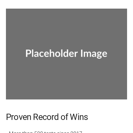
Proven Record of Wins