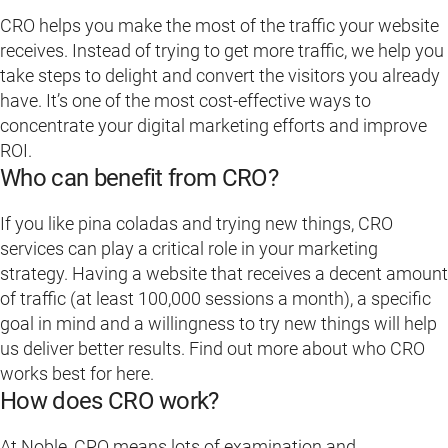
CRO helps you make the most of the traffic your website
receives. Instead of trying to get more traffic, we help you
take steps to delight and convert the visitors you already
have. It’s one of the most cost-effective ways to
concentrate your digital marketing efforts and improve
ROI.
Who can benefit from CRO?
If you like pina coladas and trying new things, CRO
services can play a critical role in your marketing
strategy. Having a website that receives a decent amount
of traffic (at least 100,000 sessions a month), a specific
goal in mind and a willingness to try new things will help
us deliver better results. Find out more about who CRO
works best for here.
How does CRO work?
At Noble, CRO means lots of examination and