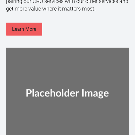
pairing our CRO services with our other services and
get more value where it matters most.
Learn More