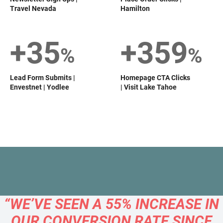
Travel Nevada
Hamilton
+35
+359
%
%
Lead Form Submits |
Homepage CTA Clicks
Envestnet | Yodlee
| Visit Lake Tahoe
“WE’VE SEEN A 55% INCREASE IN
OUR CONVERSION RATE SINCE