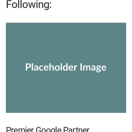
Following:
Premier Google Partner