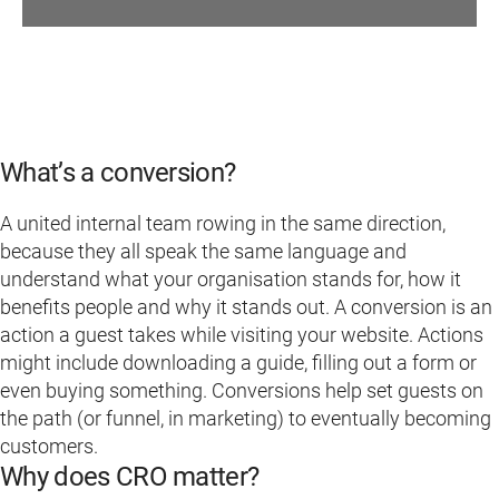
What’s a conversion?
A united internal team rowing in the same direction,
because they all speak the same language and
understand what your organisation stands for, how it
benefits people and why it stands out. A conversion is an
action a guest takes while visiting your website. Actions
might include downloading a guide, filling out a form or
even buying something. Conversions help set guests on
the path (or funnel, in marketing) to eventually becoming
customers.
Why does CRO matter?