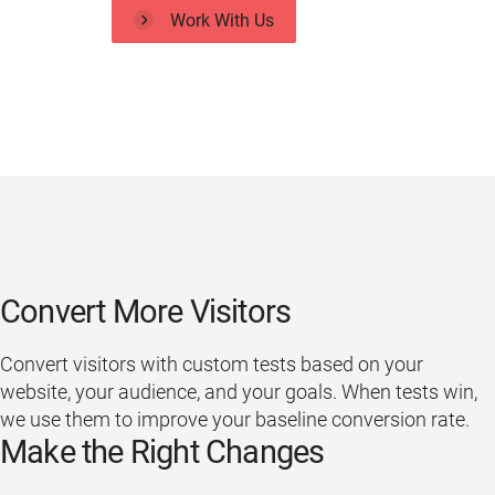
Work With Us
Convert More Visitors
Convert visitors with custom tests based on your
website, your audience, and your goals. When tests win,
we use them to improve your baseline conversion rate.
Make the Right Changes