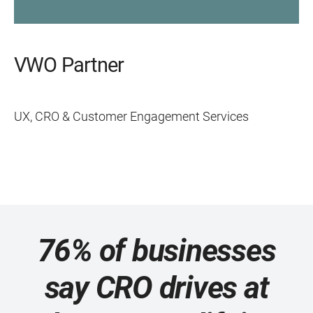
VWO Partner
UX, CRO & Customer Engagement Services
76% of businesses
say CRO drives at