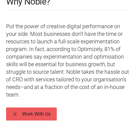
Why Noble?
Put the power of creative digital performance on
your side. Most businesses don’t have the time or
resources to launch a full-scale experimentation
program. In fact, according to Optimizely, 81% of
companies say experimentation and optimisation
skills will be essential for business growth, but
struggle to source talent. Noble takes the hassle out
of CRO with services tailored to your organisation’s
needs–and at a fraction of the cost of an in-house
team.
Work With Us