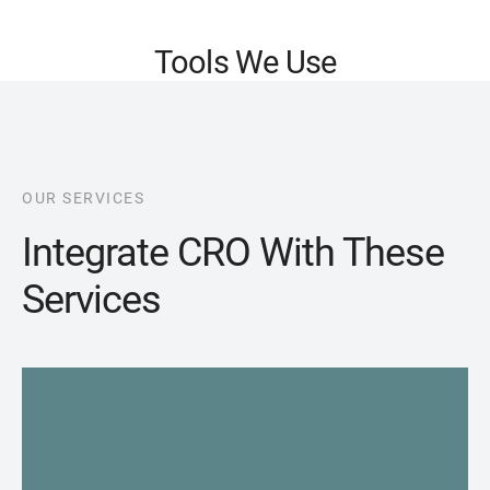
Tools We Use
OUR SERVICES
Integrate CRO With These
Services