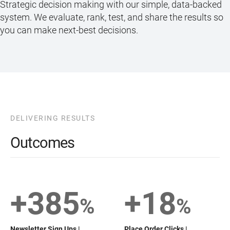
Strategic decision making with our simple, data-backed
system. We evaluate, rank, test, and share the results so
you can make next-best decisions.
DELIVERING RESULTS
Outcomes
+385
+18
%
%
Newsletter Sign Ups |
Place Order Clicks |