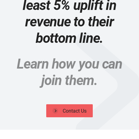
least 5% uplift in
revenue to their
bottom line.
Learn how you can
join them.
Contact Us