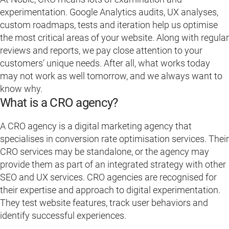
experimentation. Google Analytics audits, UX analyses,
custom roadmaps, tests and iteration help us optimise
the most critical areas of your website. Along with regular
reviews and reports, we pay close attention to your
customers’ unique needs. After all, what works today
may not work as well tomorrow, and we always want to
know why.
What is a CRO agency?
A CRO agency is a digital marketing agency that
specialises in conversion rate optimisation services. Their
CRO services may be standalone, or the agency may
provide them as part of an integrated strategy with other
SEO and UX services. CRO agencies are recognised for
their expertise and approach to digital experimentation.
They test website features, track user behaviors and
identify successful experiences.