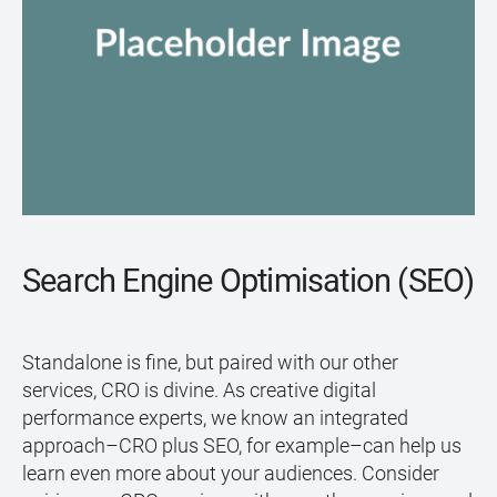
Search Engine Optimisation (SEO)
Standalone is fine, but paired with our other
services, CRO is divine. As creative digital
performance experts, we know an integrated
approach–CRO plus SEO, for example–can help us
learn even more about your audiences. Consider