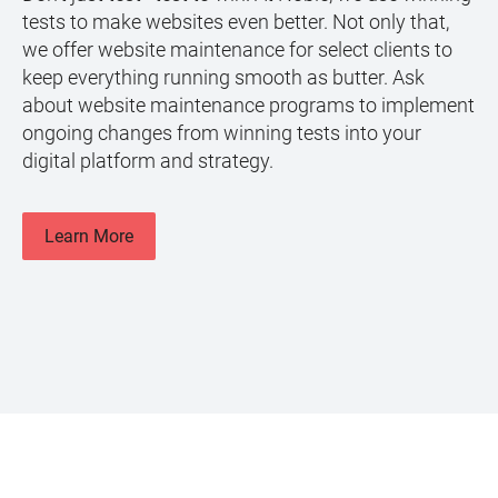
tests to make websites even better. Not only that,
we offer website maintenance for select clients to
keep everything running smooth as butter. Ask
about website maintenance programs to implement
ongoing changes from winning tests into your
digital platform and strategy.
Learn More