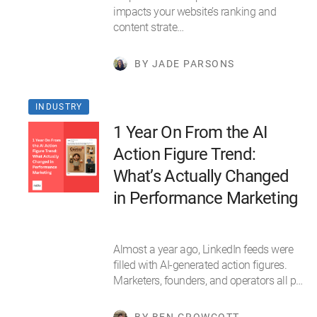
impacts your website’s ranking and
content strate…
BY JADE PARSONS
INDUSTRY
1 Year On From the AI
Action Figure Trend:
What’s Actually Changed
in Performance Marketing
Almost a year ago, LinkedIn feeds were
filled with AI-generated action figures.
Marketers, founders, and operators all p…
BY BEN GROWCOTT