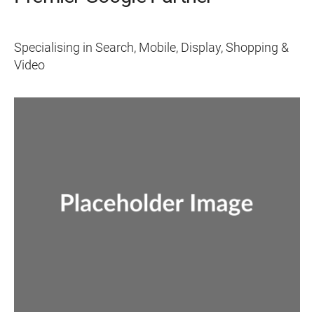
Specialising in Search, Mobile, Display, Shopping &
Video