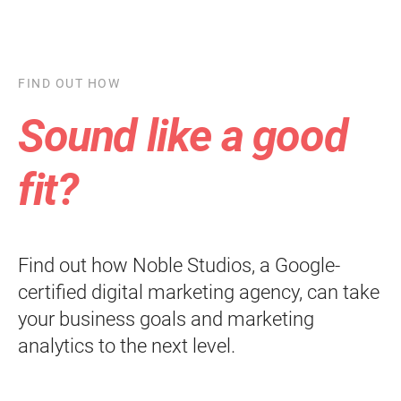
FIND OUT HOW
Sound like a good
fit?
Find out how Noble Studios, a Google-
certified digital marketing agency, can take
your business goals and marketing
analytics to the next level.