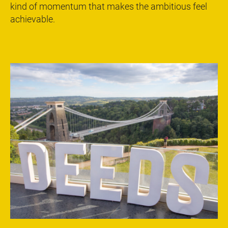
kind of momentum that makes the ambitious feel
achievable.