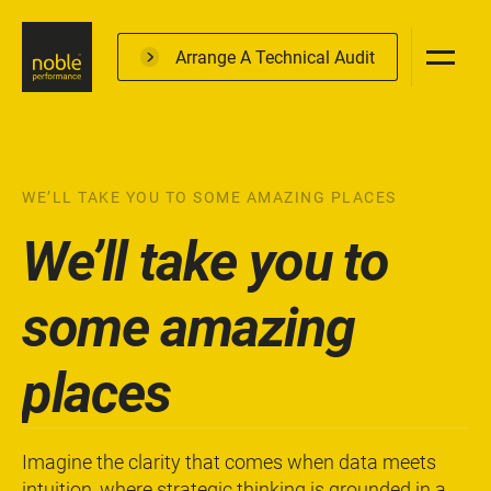
Skip
to
Arrange A Technical Audit
main
content
WE’LL TAKE YOU TO SOME AMAZING PLACES
We’ll take you to
some amazing
places
Imagine the clarity that comes when data meets
intuition, where strategic thinking is grounded in a