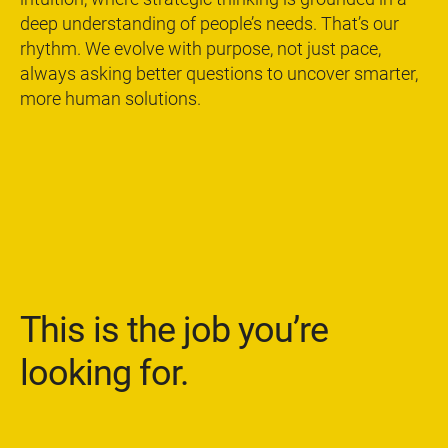
deep understanding of people’s needs. That’s our
rhythm. We evolve with purpose, not just pace,
always asking better questions to uncover smarter,
more human solutions.
This is the job you’re
looking for.