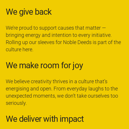
We give back
We’re proud to support causes that matter —
bringing energy and intention to every initiative.
Rolling up our sleeves for Noble Deeds is part of the
culture here.
We make room for joy
We believe creativity thrives in a culture that’s
energising and open. From everyday laughs to the
unexpected moments, we don’t take ourselves too
seriously.
We deliver with impact