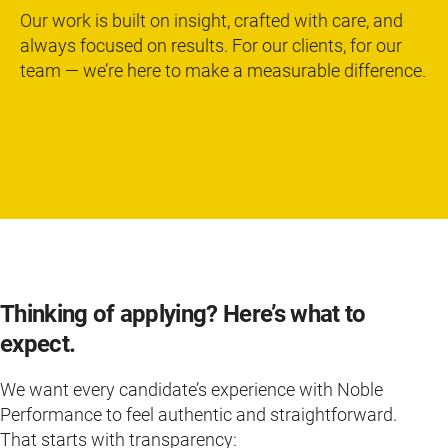
Our work is built on insight, crafted with care, and
always focused on results. For our clients, for our
team — we’re here to make a measurable difference.
Thinking of applying? Here’s what to
expect.
We want every candidate’s experience with Noble
Performance to feel authentic and straightforward.
That starts with transparency: