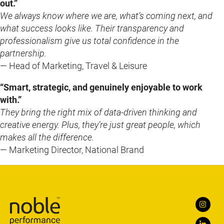
out.”
We always know where we are, what’s coming next, and
what success looks like. Their transparency and
professionalism give us total confidence in the
partnership.
— Head of Marketing, Travel & Leisure
“Smart, strategic, and genuinely enjoyable to work
with.”
They bring the right mix of data-driven thinking and
creative energy. Plus, they’re just great people, which
makes all the difference.
— Marketing Director, National Brand