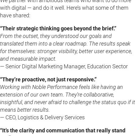
We partner with ambitious teams who want to do more
with digital — and do it well. Here’s what some of them
have shared:
“Their strategic thinking goes beyond the brief.”
From the outset, they understood our goals and
translated them into a clear roadmap. The results speak
for themselves: stronger visibility, better user experience,
and measurable impact.
— Senior Digital Marketing Manager, Education Sector
“They’re proactive, not just responsive.”
Working with Noble Performance feels like having an
extension of our own team. They’re collaborative,
insightful, and never afraid to challenge the status quo if it
means better results.
— CEO, Logistics & Delivery Services
“It’s the clarity and communication that really stand