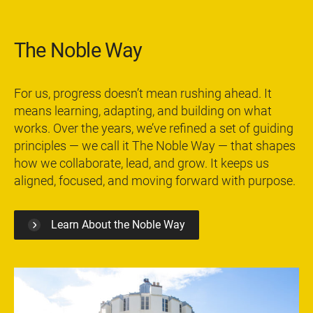
The Noble Way
For us, progress doesn’t mean rushing ahead. It
means learning, adapting, and building on what
works. Over the years, we’ve refined a set of guiding
principles — we call it The Noble Way — that shapes
how we collaborate, lead, and grow. It keeps us
aligned, focused, and moving forward with purpose.
Learn About the Noble Way