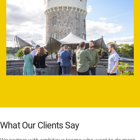
What Our Clients Say