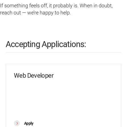
If something feels off, it probably is. When in doubt,
reach out — we’re happy to help.
Accepting Applications:
Web Developer
Apply