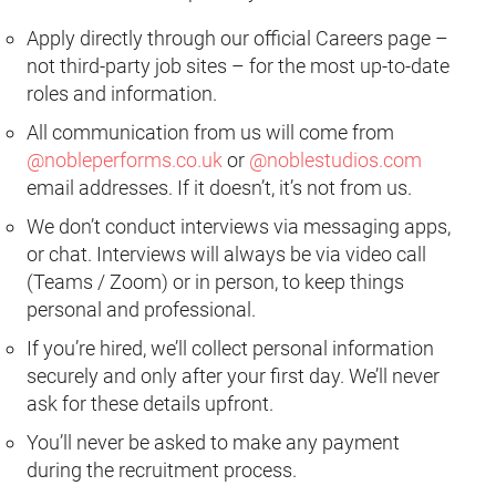
Apply directly through our official Careers page –
not third-party job sites – for the most up-to-date
roles and information.
All communication from us will come from
@nobleperforms.co.uk
or
@noblestudios.com
email addresses. If it doesn’t, it’s not from us.
We don’t conduct interviews via messaging apps,
or chat. Interviews will always be via video call
(Teams / Zoom) or in person, to keep things
personal and professional.
If you’re hired, we’ll collect personal information
securely and only after your first day. We’ll never
ask for these details upfront.
You’ll never be asked to make any payment
during the recruitment process.