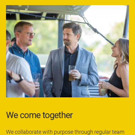
We come together
We collaborate with purpose through regular team