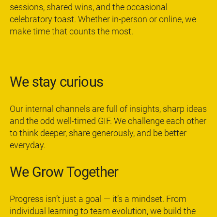
sessions, shared wins, and the occasional
celebratory toast. Whether in-person or online, we
make time that counts the most.
We stay curious
Our internal channels are full of insights, sharp ideas
and the odd well-timed GIF. We challenge each other
to think deeper, share generously, and be better
everyday.
We Grow Together
Progress isn’t just a goal — it’s a mindset. From
individual learning to team evolution, we build the