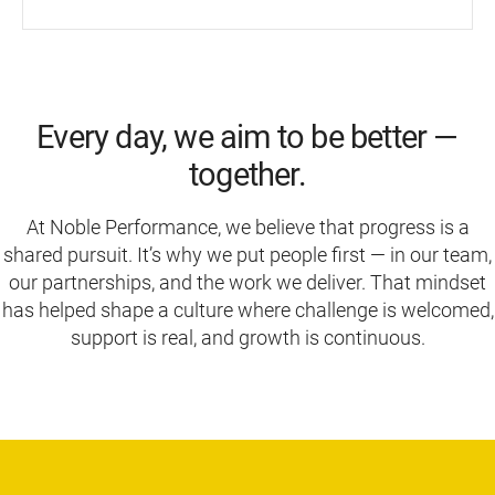
Every day, we aim to be better —
together.
At Noble Performance, we believe that progress is a
shared pursuit. It’s why we put people first — in our team,
our partnerships, and the work we deliver. That mindset
has helped shape a culture where challenge is welcomed,
support is real, and growth is continuous.