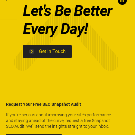
Let's Be Better
Every Day!
Get In Touch
Request Your Free SEO Snapshot Audit
If you’re serious about improving your site’s performance
and staying ahead of the curve, request a free Snapshot
SEO Audit. We’ll send the insights straight to your inbox.