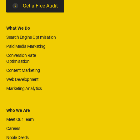
Get a Free Audit
What We Do
Search Engine Optimisation
Paid Media Marketing
Conversion Rate
Optimisation
Content Marketing
Web Development
Marketing Analytics
Who We Are
Meet Our Team
Careers
Noble Deeds