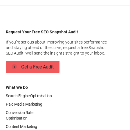
Request Your Free SEO Snapshot Audit
If you’re serious about improving your site’s performance
and staying ahead of the curve, request a free Snapshot
SEO Audit. We’ll send the insights straight to your inbox.
Get a Free Audit
What We Do
Search Engine Optimisation
Paid Media Marketing
Conversion Rate
Optimisation
Content Marketing