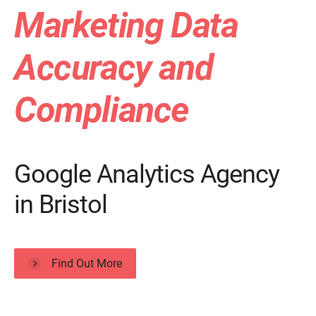
Marketing Data
Accuracy and
Compliance
Google Analytics Agency
in Bristol
Find Out More