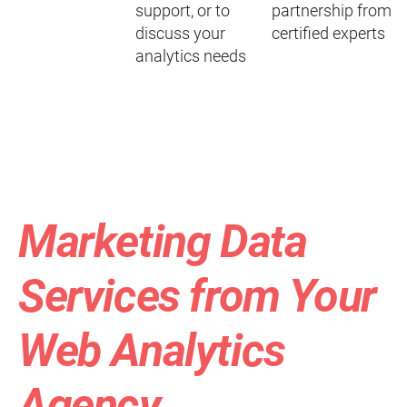
support, or to
partnership from
discuss your
certified experts
analytics needs
Marketing Data
Services from Your
Web Analytics
Agency