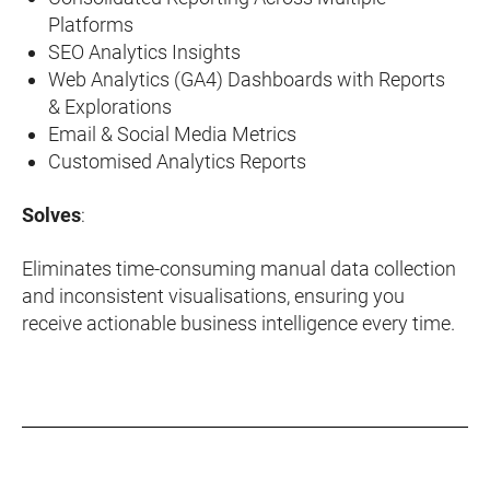
Platforms
SEO Analytics Insights
Web Analytics (GA4) Dashboards with Reports
& Explorations
Email & Social Media Metrics
Customised Analytics Reports
Solves
:
Eliminates time-consuming manual data collection
and inconsistent visualisations, ensuring you
receive actionable business intelligence every time.