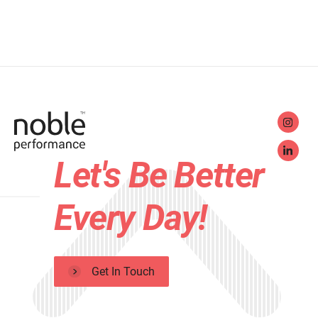
Let's Be Better
Every Day!
Get In Touch