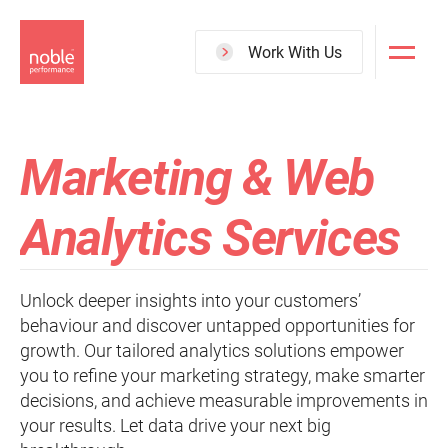
Skip
to
Work With Us
main
content
Marketing & Web
Analytics Services
Unlock deeper insights into your customers’
behaviour and discover untapped opportunities for
growth. Our tailored analytics solutions empower
you to refine your marketing strategy, make smarter
decisions, and achieve measurable improvements in
your results. Let data drive your next big