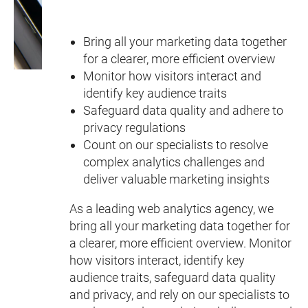
Bring all your marketing data together
for a clearer, more efficient overview
Monitor how visitors interact and
identify key audience traits
Safeguard data quality and adhere to
privacy regulations
Count on our specialists to resolve
complex analytics challenges and
deliver valuable marketing insights
As a leading web analytics agency, we
bring all your marketing data together for
a clearer, more efficient overview. Monitor
how visitors interact, identify key
audience traits, safeguard data quality
and privacy, and rely on our specialists to