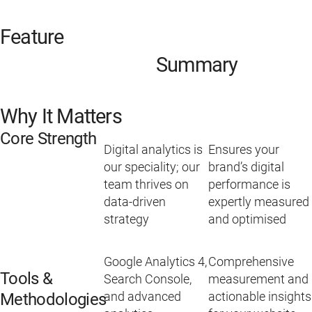
Feature
Summary
Why It Matters
Core Strength
Digital analytics is
Ensures your
our speciality; our
brand’s digital
team thrives on
performance is
data-driven
expertly measured
strategy
and optimised
Google Analytics 4,
Comprehensive
Tools &
Search Console,
measurement and
and advanced
actionable insights
Methodologies