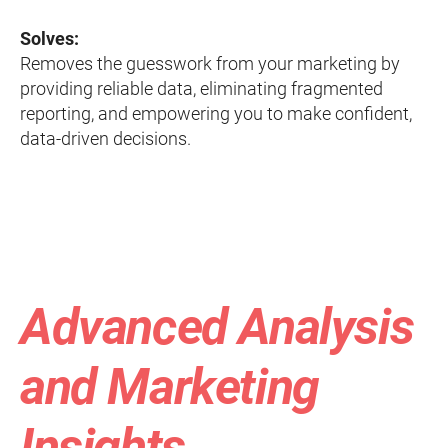
Solves:
Removes the guesswork from your marketing by
providing reliable data, eliminating fragmented
reporting, and empowering you to make confident,
data-driven decisions.
Advanced Analysis
and Marketing
Insights