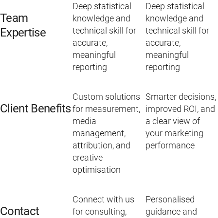
Deep statistical
Deep statistical
Team
knowledge and
knowledge and
technical skill for
technical skill for
Expertise
accurate,
accurate,
meaningful
meaningful
reporting
reporting
Custom solutions
Smarter decisions,
Client Benefits
for measurement,
improved ROI, and
media
a clear view of
management,
your marketing
attribution, and
performance
creative
optimisation
Connect with us
Personalised
Contact
for consulting,
guidance and