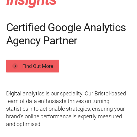
Certified Google Analytics
Agency Partner
Find Out More
Digital analytics is our speciality. Our Bristol-based
team of data enthusiasts thrives on turning
statistics into actionable strategies, ensuring your
brand’s online performance is expertly measured
and optimised.