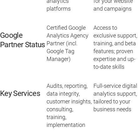
analytics
for your website
platforms
and campaigns
Certified Google
Access to
Google
Analytics Agency
exclusive support,
Partner (incl.
training, and beta
Partner Status
Google Tag
features; proven
Manager)
expertise and up-
to-date skills
Audits, reporting,
Full-service digital
Key Services
data integrity,
analytics support,
customer insights,
tailored to your
consulting,
business needs
training,
implementation