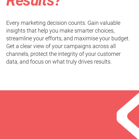
Results?
Every marketing decision counts. Gain valuable
insights that help you make smarter choices,
streamline your efforts, and maximise your budget.
Get a clear view of your campaigns across all
channels, protect the integrity of your customer
data, and focus on what truly drives results.