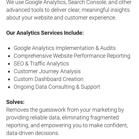
We use Google Analytics, Search Console, and other
advanced tools to deliver clear, meaningful insights
about your website and customer experience.
Our Analytics Services Include:
Google Analytics Implementation & Audits
Comprehensive Website Performance Reporting
SEO & Traffic Analytics
Customer Journey Analysis
Custom Dashboard Creation
Ongoing Data Consulting & Support
Solves:
Removes the guesswork from your marketing by
providing reliable data, eliminating fragmented
reporting, and empowering you to make confident,
data-driven decisions.