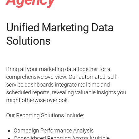
Unified Marketing Data
Solutions
Bring all your marketing data together for a
comprehensive overview. Our automated, self-
service dashboards integrate real-time and
scheduled reports, revealing valuable insights you
might otherwise overlook.
Our Reporting Solutions Include:
Campaign Performance Analysis
Consolidated Reporting Across Multiple