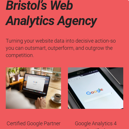
Bristol’s Web
Analytics Agency
Turning your website data into decisive action-so
you can outsmart, outperform, and outgrow the
competition.
Certified Google Partner
Google Analytics 4