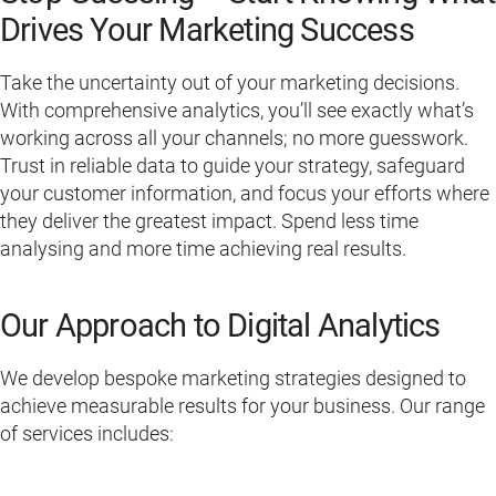
Drives Your Marketing Success
Take the uncertainty out of your marketing decisions.
With comprehensive analytics, you’ll see exactly what’s
working across all your channels; no more guesswork.
Trust in reliable data to guide your strategy, safeguard
your customer information, and focus your efforts where
they deliver the greatest impact. Spend less time
analysing and more time achieving real results.
Our Approach to Digital Analytics
We develop bespoke marketing strategies designed to
achieve measurable results for your business. Our range
of services includes: