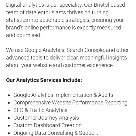
Digital analytics is our speciality. Our Bristol-based
team of data enthusiasts thrives on turning
statistics into actionable strategies, ensuring your
brand’s online performance is expertly measured
and optimised.
We use Google Analytics, Search Console, and other
advanced tools to deliver clear, meaningful insights
about your website and customer experience.
Our Analytics Services Include:
Google Analytics Implementation & Audits
Comprehensive Website Performance Reporting
SEO & Traffic Analytics
Customer Journey Analysis
Custom Dashboard Creation
Ongoing Data Consulting & Support