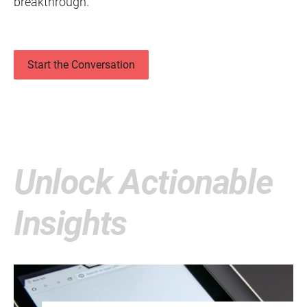
breakthrough.
Start the Conversation
Unlock Actionable
Insights