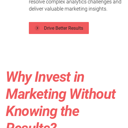
resolve complex analytics challenges and
deliver valuable marketing insights.
Drive Better Results
Why Invest in
Marketing Without
Knowing the