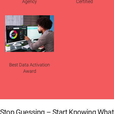
Agency
Certified
Best Data Activation
Award
Stop Guessing – Start Knowing What