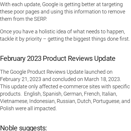
With each update, Google is getting better at targeting
these poor pages and using this information to remove
them from the SERP.
Once you have a holistic idea of what needs to happen,
tackle it by priority – getting the biggest things done first.
February 2023 Product Reviews Update
The Google Product Reviews Update launched on
February 21, 2023 and concluded on March 18, 2023.
This update only affected e-commerce sites with specific
products. English, Spanish, German, French, Italian,
Vietnamese, Indonesian, Russian, Dutch, Portuguese, and
Polish were all impacted.
Noble suggests: