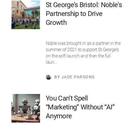
St George's Bristol: Noble's
Partnership to Drive
Growth
Noble was brought in as a partner in the
summer of 2021 to support St George's
on the soft launch and then the full
laun…
BY JADE PARSONS
You Can’t Spell
“Marketing” Without “AI”
Anymore