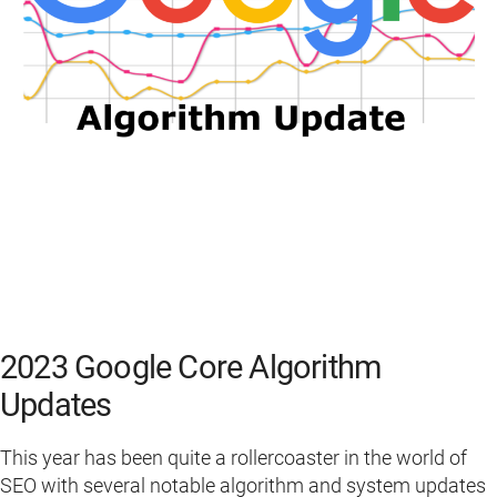
2023 Google Core Algorithm
Updates
This year has been quite a rollercoaster in the world of
SEO with several notable algorithm and system updates