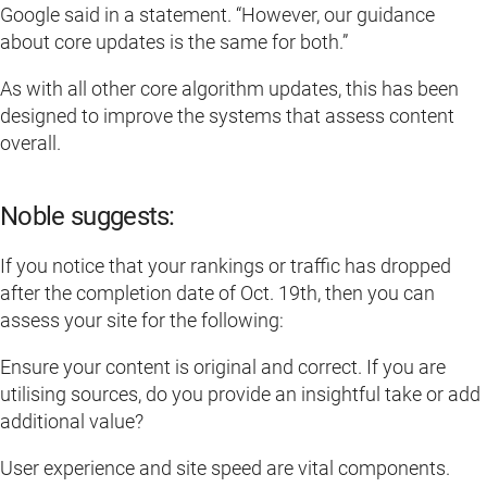
Google said in a statement. “However, our guidance
about core updates is the same for both.”
As with all other core algorithm updates, this has been
designed to improve the systems that assess content
overall.
Noble suggests:
If you notice that your rankings or traffic has dropped
after the completion date of Oct. 19th, then you can
assess your site for the following:
Ensure your content is original and correct. If you are
utilising sources, do you provide an insightful take or add
additional value?
User experience and site speed are vital components.