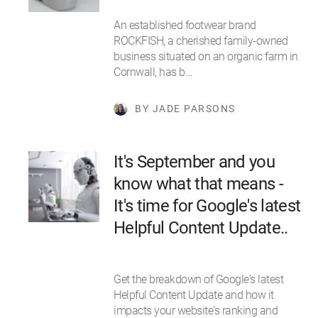
An established footwear brand
ROCKFISH, a cherished family-owned
business situated on an organic farm in
Cornwall, has b…
BY JADE PARSONS
It's September and you
know what that means -
It's time for Google's latest
Helpful Content Update..
Get the breakdown of Google's latest
Helpful Content Update and how it
impacts your website's ranking and