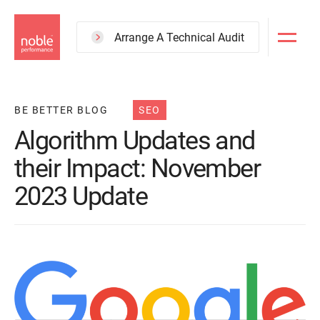
Skip
to
Arrange A Technical Audit
main
content
BE BETTER BLOG
SEO
Algorithm Updates and
their Impact: November
2023 Update