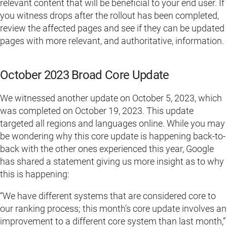
relevant content that will be beneficial to your end user. If
you witness drops after the rollout has been completed,
review the affected pages and see if they can be updated
pages with more relevant, and authoritative, information.
October 2023 Broad Core Update
We witnessed another update on October 5, 2023, which
was completed on October 19, 2023. This update
targeted all regions and languages online. While you may
be wondering why this core update is happening back-to-
back with the other ones experienced this year, Google
has shared a statement giving us more insight as to why
this is happening:
“We have different systems that are considered core to
our ranking process; this month’s core update involves an
improvement to a different core system than last month,”