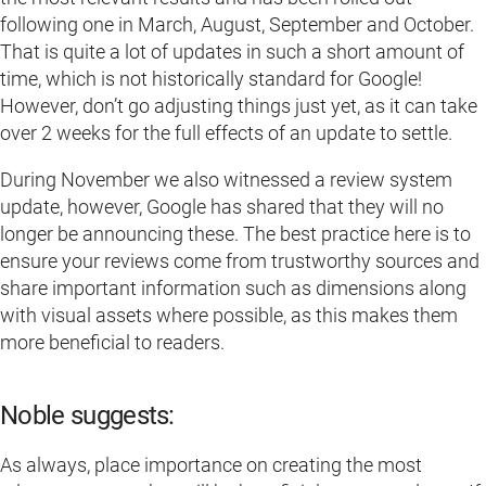
following one in March, August, September and October.
That is quite a lot of updates in such a short amount of
time, which is not historically standard for Google!
However, don’t go adjusting things just yet, as it can take
over 2 weeks for the full effects of an update to settle.
During November we also witnessed a review system
update, however, Google has shared that they will no
longer be announcing these. The best practice here is to
ensure your reviews come from trustworthy sources and
share important information such as dimensions along
with visual assets where possible, as this makes them
more beneficial to readers.
Noble suggests:
As always, place importance on creating the most