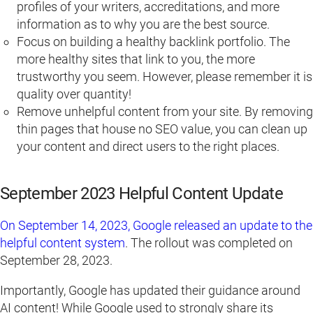
profiles of your writers, accreditations, and more
information as to why you are the best source.
Focus on building a healthy backlink portfolio. The
more healthy sites that link to you, the more
trustworthy you seem. However, please remember it is
quality over quantity!
Remove unhelpful content from your site. By removing
thin pages that house no SEO value, you can clean up
your content and direct users to the right places.
September 2023 Helpful Content Update
On September 14, 2023, Google released an update to the
helpful content system
. The rollout was completed on
September 28, 2023.
Importantly, Google has updated their guidance around
AI content! While Google used to strongly share its