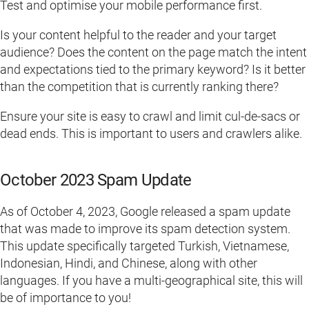
Test and optimise your mobile performance first.
Is your content helpful to the reader and your target
audience? Does the content on the page match the intent
and expectations tied to the primary keyword? Is it better
than the competition that is currently ranking there?
Ensure your site is easy to crawl and limit cul-de-sacs or
dead ends. This is important to users and crawlers alike.
October 2023 Spam Update
As of October 4, 2023, Google released a spam update
that was made to improve its spam detection system.
This update specifically targeted Turkish, Vietnamese,
Indonesian, Hindi, and Chinese, along with other
languages. If you have a multi-geographical site, this will
be of importance to you!