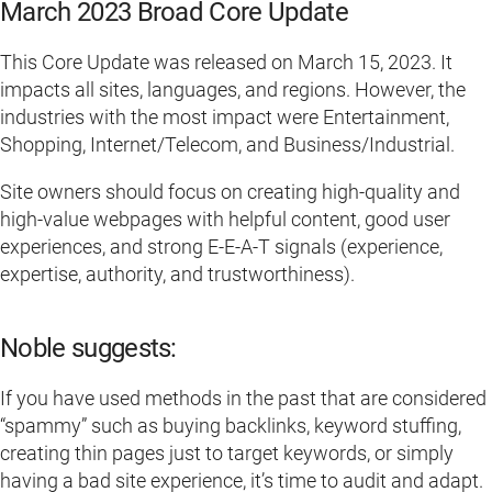
March 2023 Broad Core Update
This Core Update was released on March 15, 2023. It
impacts all sites, languages, and regions. However, the
industries with the most impact were Entertainment,
Shopping, Internet/Telecom, and Business/Industrial.
Site owners should focus on creating high-quality and
high-value webpages with helpful content, good user
experiences, and strong E-E-A-T signals (experience,
expertise, authority, and trustworthiness).
Noble suggests:
If you have used methods in the past that are considered
“spammy” such as buying backlinks, keyword stuffing,
creating thin pages just to target keywords, or simply
having a bad site experience, it’s time to audit and adapt.