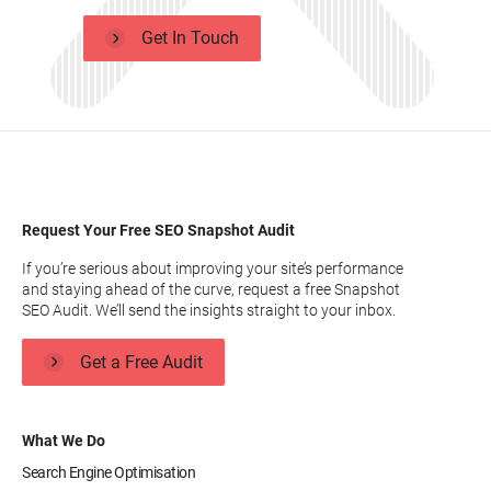
Get In Touch
Request Your Free SEO Snapshot Audit
If you’re serious about improving your site’s performance
and staying ahead of the curve, request a free Snapshot
SEO Audit. We’ll send the insights straight to your inbox.
Get a Free Audit
What We Do
Search Engine Optimisation