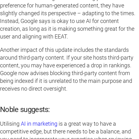
preference for human-generated content, they have
slightly changed its perspective – adapting to the times.
Instead, Google says is okay to use AI for content
creation, as long as it is making something great for the
user and aligning with EEAT.
Another impact of this update includes the standards
around third-party content. If your site hosts third-party
content, you may have experienced a drop in rankings.
Google now advises blocking third-party content from
being indexed if it is unrelated to the main purpose and
receives no direct oversight.
Noble suggests:
Utilising
AI in marketing
is a great way to have a
competitive edge, but there needs to be a balance, and