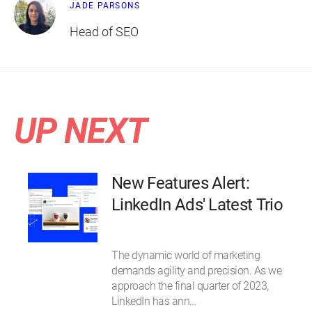
JADE PARSONS
Head of SEO
UP NEXT
New Features Alert:
LinkedIn Ads' Latest Trio
The dynamic world of marketing
demands agility and precision. As we
approach the final quarter of 2023,
LinkedIn has ann…