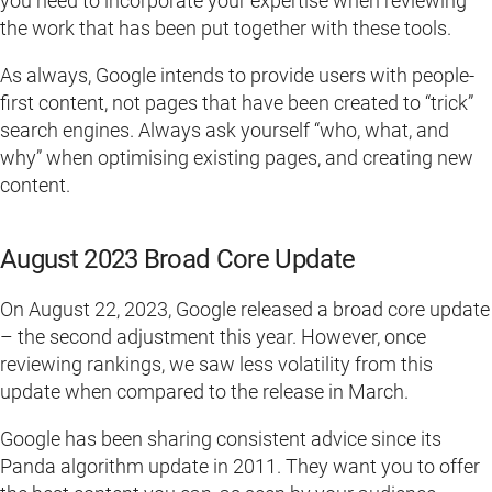
you need to incorporate your expertise when reviewing
the work that has been put together with these tools.
As always, Google intends to provide users with people-
first content, not pages that have been created to “trick”
search engines. Always ask yourself “who, what, and
why” when optimising existing pages, and creating new
content.
August 2023 Broad Core Update
On August 22, 2023, Google released a broad core update
– the second adjustment this year. However, once
reviewing rankings, we saw less volatility from this
update when compared to the release in March.
Google has been sharing consistent advice since its
Panda algorithm update in 2011. They want you to offer