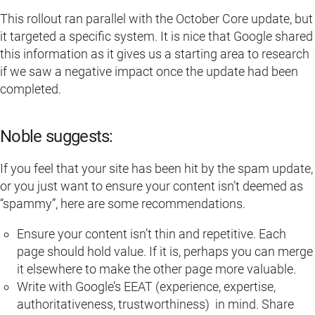
This rollout ran parallel with the October Core update, but
it targeted a specific system. It is nice that Google shared
this information as it gives us a starting area to research
if we saw a negative impact once the update had been
completed.
Noble suggests:
If you feel that your site has been hit by the spam update,
or you just want to ensure your content isn’t deemed as
“spammy”, here are some recommendations.
Ensure your content isn’t thin and repetitive. Each
page should hold value. If it is, perhaps you can merge
it elsewhere to make the other page more valuable.
Write with Google’s EEAT (experience, expertise,
authoritativeness, trustworthiness) in mind. Share