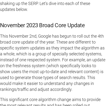
shaking up the SERP. Let’s dive into each of these
updates below.
November 2023 Broad Core Update
This November 2nd, Google has begun to roll out the 4th
broad core update of the year. These are different to
specific system updates as they impact the algorithm as
a whole, which is a group of specially selected systems,
instead of one respected system. For example, an update
on the freshness system (which specifically looks to
show users the most up-to-date and relevant content) is
used to generate those types of search results. This
would make it easier to understand any changes in
rankings/traffic and adjust accordingly.
This significant core algorithm change aims to provide
the most relevant results and has been rolled out