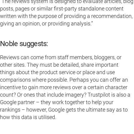
“The reviews system is designed to evaluate articles, blog
posts, pages or similar first-party standalone content
written with the purpose of providing a recommendation,
giving an opinion, or providing analysis.”
Noble suggests:
Reviews can come from staff members, bloggers, or
other sites. They must be detailed, share important
things about the product service or place and use
comparisons where possible. Perhaps you can offer an
incentive to gain more reviews over a certain character
count? Or ones that include imagery? Trustpilot is also a
Google partner – they work together to help your
rankings – however, Google gets the ultimate say as to
how this data is utilised.