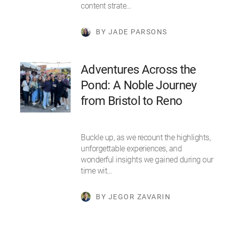
content strate…
BY JADE PARSONS
Adventures Across the
Pond: A Noble Journey
from Bristol to Reno
Buckle up, as we recount the highlights,
unforgettable experiences, and
wonderful insights we gained during our
time wit…
BY JEGOR ZAVARIN