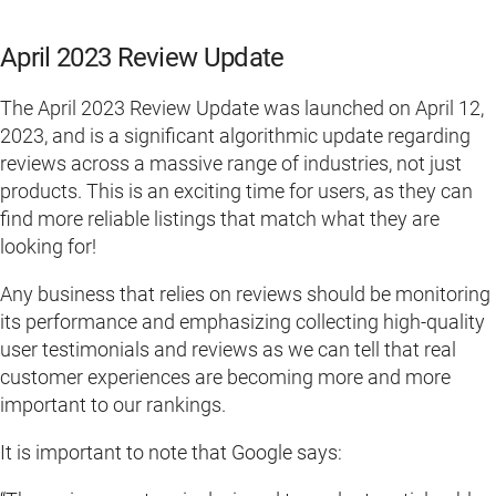
April 2023 Review Update
The April 2023 Review Update was launched on April 12,
2023, and is a significant algorithmic update regarding
reviews across a massive range of industries, not just
products. This is an exciting time for users, as they can
find more reliable listings that match what they are
looking for!
Any business that relies on reviews should be monitoring
its performance and emphasizing collecting high-quality
user testimonials and reviews as we can tell that real
customer experiences are becoming more and more
important to our rankings.
It is important to note that Google says: