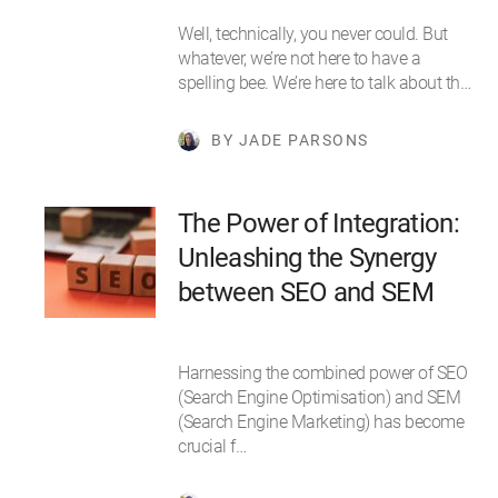
Well, technically, you never could. But
whatever, we’re not here to have a
spelling bee. We’re here to talk about th…
BY JADE PARSONS
The Power of Integration:
Unleashing the Synergy
between SEO and SEM
Harnessing the combined power of SEO
(Search Engine Optimisation) and SEM
(Search Engine Marketing) has become
crucial f…