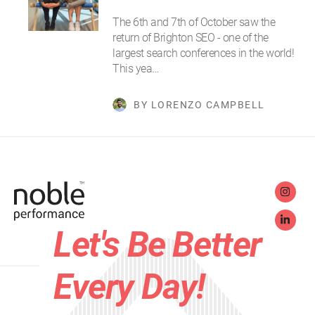
The 6th and 7th of October saw the
return of Brighton SEO - one of the
largest search conferences in the world!
This yea…
BY LORENZO CAMPBELL
Let's Be Better
Every Day!