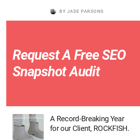
BY JADE PARSONS
Request A Free SEO
Snapshot Audit
A Record-Breaking Year
for our Client, ROCKFISH.