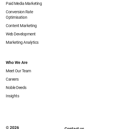
Paid Media Marketing
Conversion Rate
Optimisation
Content Marketing
Web Development
Marketing Analytics
Who We Are
Meet Our Team
Careers
Noble Deeds
Insights
© 2026
Contact us