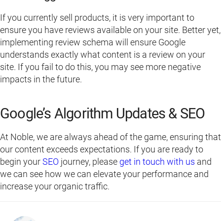
If you currently sell products, it is very important to
ensure you have reviews available on your site. Better yet,
implementing review schema will ensure Google
understands exactly what content is a review on your
site. If you fail to do this, you may see more negative
impacts in the future.
Google’s Algorithm Updates & SEO
At Noble, we are always ahead of the game, ensuring that
our content exceeds expectations. If you are ready to
begin your
SEO
journey, please
get in touch with us
and
we can see how we can elevate your performance and
increase your organic traffic.