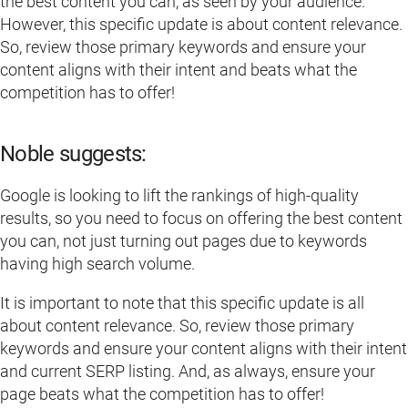
the best content you can, as seen by your audience.
However, this specific update is about content relevance.
So, review those primary keywords and ensure your
content aligns with their intent and beats what the
competition has to offer!
Noble suggests:
Google is looking to lift the rankings of high-quality
results, so you need to focus on offering the best content
you can, not just turning out pages due to keywords
having high search volume.
It is important to note that this specific update is all
about content relevance. So, review those primary
keywords and ensure your content aligns with their intent
and current SERP listing. And, as always, ensure your
page beats what the competition has to offer!