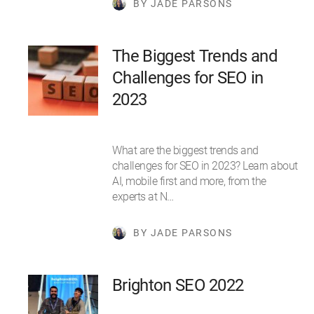
BY JADE PARSONS
The Biggest Trends and
Challenges for SEO in
2023
What are the biggest trends and
challenges for SEO in 2023? Learn about
AI, mobile first and more, from the
experts at N…
BY JADE PARSONS
Brighton SEO 2022