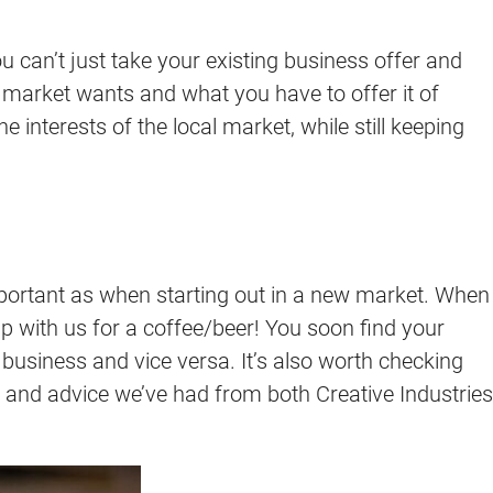
ou can’t just take your existing business offer and
 market wants and what you have to offer it of
 interests of the local market, while still keeping
 important as when starting out in a new market. When
up with us for a coffee/beer! You soon find your
r business and vice versa. It’s also worth checking
 and advice we’ve had from both Creative Industries