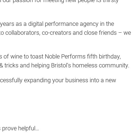
 years as a digital performance agency in the
o collaborators, co-creators and close friends – we
s of wine to toast Noble Performs fifth birthday,
s & tricks and helping Bristol’s homeless community.
uccessfully expanding your business into a new
s prove helpful…