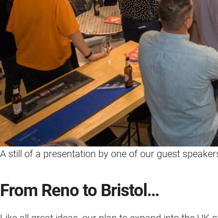
A still of a presentation by one of our guest speake
From Reno to Bristol…
Like all great ideas, our plan to expand into the UK