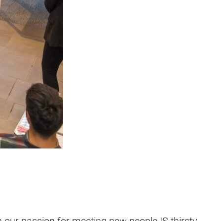
gh our passion for meeting new people IS thirsty