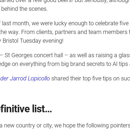
it behind the scenes.
f last month, we were lucky enough to celebrate five
 the way. From clients, partners and team members t
y Bristol Tuesday evening!
 – St Georges concert hall – as well as raising a glas
ledge on everything from big brand secrets to AI tip
der Jarrod Lopicollo
shared their top five tips on s
initive list…
a new country or city, we hope the following pointer