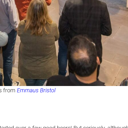
rs from
Emmaus Bristol
 started over a few good beers! But seriously, althou