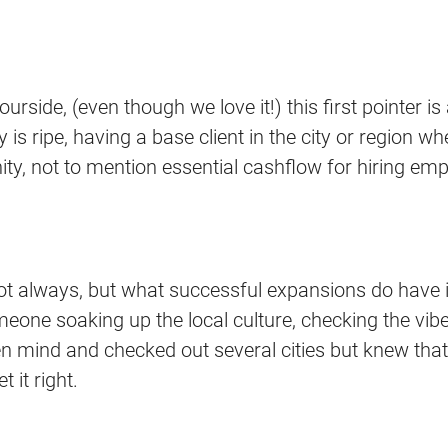
rbourside, (even though we love it!) this first pointer
 is ripe, having a base client in the city or region wh
unity, not to mention essential cashflow for hiring
t always, but what successful expansions do have i
 someone soaking up the local culture, checking the
n mind and checked out several cities but knew that 
 it right.