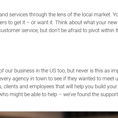
 and services through the lens of the local market. Y
rs to get it – or want it. Think about what your new
omer service, but don’t be afraid to pivot within the
 of our business in the US too, but never is this as
y every agency in town to see if they wanted to meet 
rs, clients and employees that will help you build you
who might be able to help – we’ve found the support