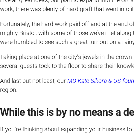
work, there was plenty of hard graft that went into 
Fortunately, the hard work paid off and at the end o
mighty Bristol, with some of those we’ve met along
were humbled to see such a great turnout on a rain
Taking place at one of the city’s jewels in the crown
several guests took to the floor to share their know
And last but not least, our
MD Kate Sikora & US foun
region.
While this is by no means a def
If you’re thinking about expanding your business to 