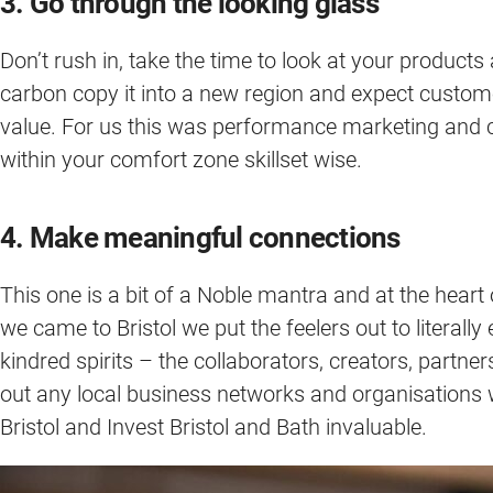
3. Go through the looking glass
Don’t rush in, take the time to look at your products
carbon copy it into a new region and expect custome
value. For us this was performance marketing and cust
within your comfort zone skillset wise.
4. Make meaningful connections
This one is a bit of a Noble mantra and at the heart
we came to Bristol we put the feelers out to literall
kindred spirits – the collaborators, creators, partne
out any local business networks and organisations 
Bristol and Invest Bristol and Bath invaluable.