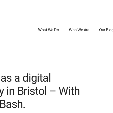
What We Do
Who We Are
Our Blo
as a digital
in Bristol – With
 Bash.