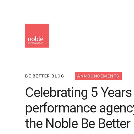
Skip
to
main
content
BE BETTER BLOG
ANNOUNCEMENTS
Celebrating 5 Years 
performance agency 
the Noble Be Better