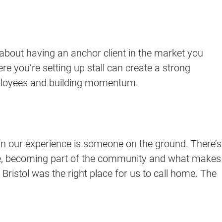
 is about having an anchor client in the market you
ere you’re setting up stall can create a strong
 employees and building momentum.
n our experience is someone on the ground. There’s
 vibe, becoming part of the community and what makes
Bristol was the right place for us to call home. The