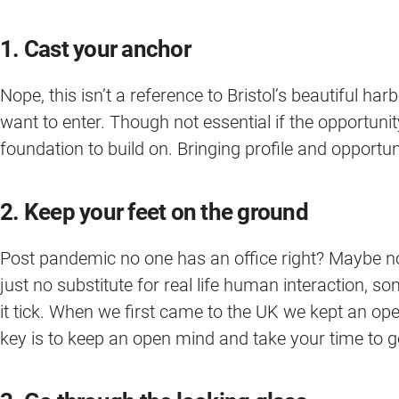
1. Cast your anchor
Nope, this isn’t a reference to Bristol’s beautiful ha
want to enter. Though not essential if the opportunity
foundation to build on. Bringing profile and opport
2. Keep your feet on the ground
Post pandemic no one has an office right? Maybe no
just no substitute for real life human interaction,
it tick. When we first came to the UK we kept an ope
key is to keep an open mind and take your time to get