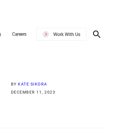
g
Careers
Work With Us
BY
KATE SIKORA
DECEMBER 11, 2023