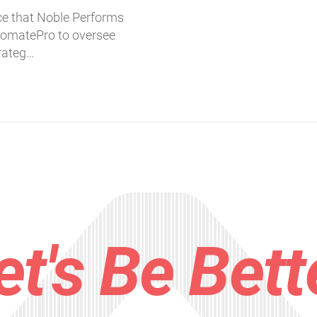
e that Noble Performs
tomatePro to oversee
trateg…
et's Be Bett