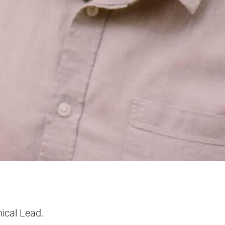
ical Lead.