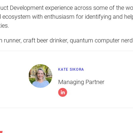
duct Development experience across some of the wo
 ecosystem with enthusiasm for identifying and help
ies.
en runner, craft beer drinker, quantum computer ner
KATE SIKORA
Managing Partner