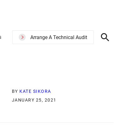
s
Arrange A Technical Audit
BY
KATE SIKORA
JANUARY 25, 2021