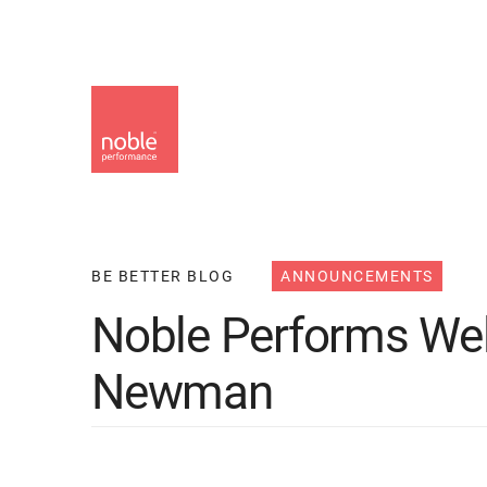
Skip
to
main
content
BE BETTER BLOG
ANNOUNCEMENTS
Noble Performs W
Newman