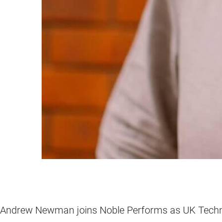
Andrew Newman joins Noble Performs as UK Techn