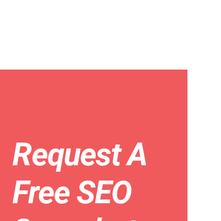
Request A
Free SEO