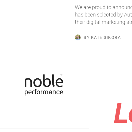
We are proud to announc
has been selected by Au
their digital marketing s
BY KATE SIKORA
L