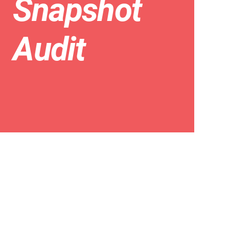
Snapshot
Audit