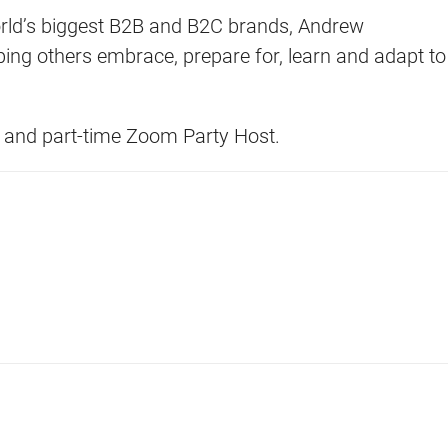
rld’s biggest B2B and B2C brands, Andrew
ing others embrace, prepare for, learn and adapt to
d and part-time Zoom Party Host.