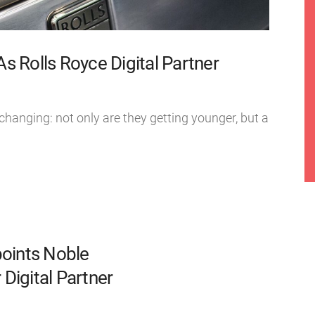
 Rolls Royce Digital Partner
 changing: not only are they getting younger, but a
oints Noble
Digital Partner