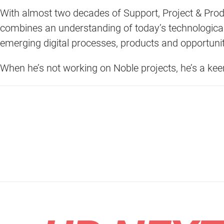
With almost two decades of Support, Project & Pro
combines an understanding of today’s technological
emerging digital processes, products and opportunit
When he’s not working on Noble projects, he’s a ke