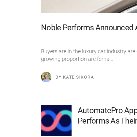
Noble Performs Announced As
Buyers are in the luxury car industry are
growing proportion are fema…
BY KATE SIKORA
AutomatePro App
Performs As Their 