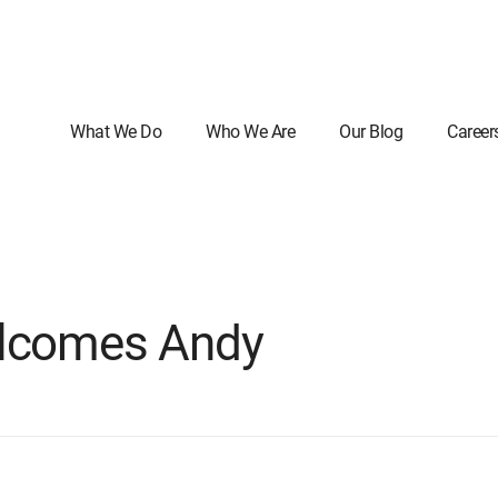
What We Do
Who We Are
Our Blog
Career
elcomes Andy