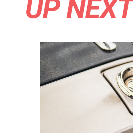
UP NEX