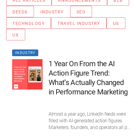
ALL ARTICLES
ANNOUNCEMENTS
B2B
DEEDS
INDUSTRY
SEO
TECHNOLOGY
TRAVEL INDUSTRY
US
UX
INDUSTRY
1 Year On From the AI
Action Figure Trend:
What’s Actually Changed
in Performance Marketing
Almost a year ago, LinkedIn feeds were
filled with AI-generated action figures.
Marketers, founders, and operators all p…