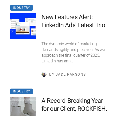
INDUSTRY
New Features Alert:
LinkedIn Ads' Latest Trio
The dynamic world of marketing
demands agility and precision. As we
approach the final quarter of 2023,
LinkedIn has ann…
BY JADE PARSONS
INDUSTRY
A Record-Breaking Year
for our Client, ROCKFISH.