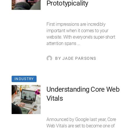
Prototypicality
First impressions are incredibly
important when it comes to your
website. With everyone’s super-short
attention spans …
BY JADE PARSONS
INDUSTRY
Understanding Core Web
Vitals
Announced by Google last year, Core
Web Vitals are set to become one of