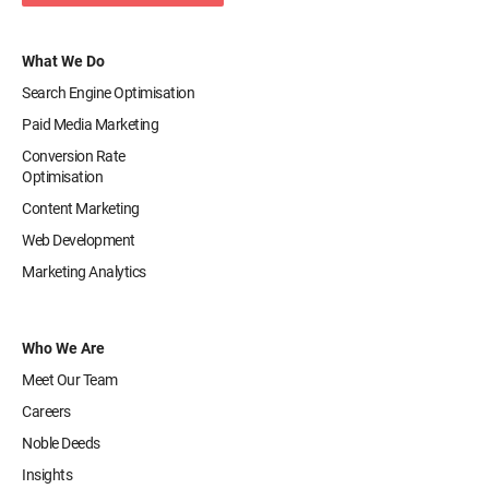
What We Do
Search Engine Optimisation
Paid Media Marketing
Conversion Rate
Optimisation
Content Marketing
Web Development
Marketing Analytics
Who We Are
Meet Our Team
Careers
Noble Deeds
Insights