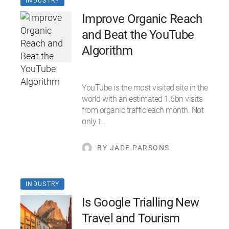
INDUSTRY
Improve Organic Reach
and Beat the YouTube
Algorithm
YouTube is the most visited site in the
world with an estimated 1.6bn visits
from organic traffic each month. Not
only t…
BY JADE PARSONS
INDUSTRY
Is Google Trialling New
Travel and Tourism