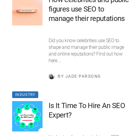
figures use SEO to
manage their reputations
Did you know celebrities use SEO to
shape and manage their public image
and online reputations? Find out how
here.…
BY JADE PARSONS
INDUSTRY
Is It Time To Hire An SEO
Expert?