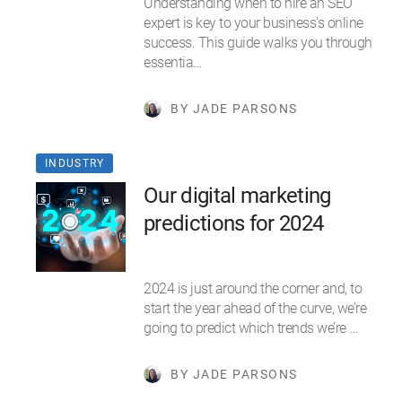
Understanding when to hire an SEO
expert is key to your business's online
success. This guide walks you through
essentia…
BY JADE PARSONS
INDUSTRY
Our digital marketing
predictions for 2024
2024 is just around the corner and, to
start the year ahead of the curve, we’re
going to predict which trends we’re …
BY JADE PARSONS