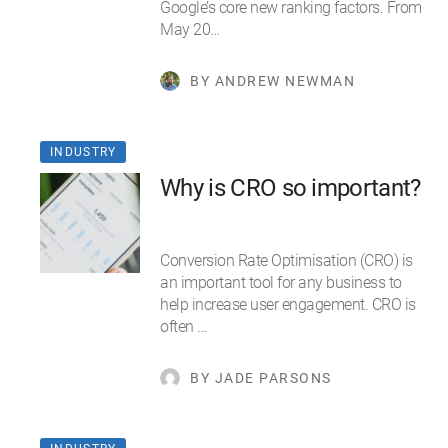
Google’s core new ranking factors. From
May 20…
BY ANDREW NEWMAN
INDUSTRY
Why is CRO so important?
Conversion Rate Optimisation (CRO) is
an important tool for any business to
help increase user engagement. CRO is
often …
BY JADE PARSONS