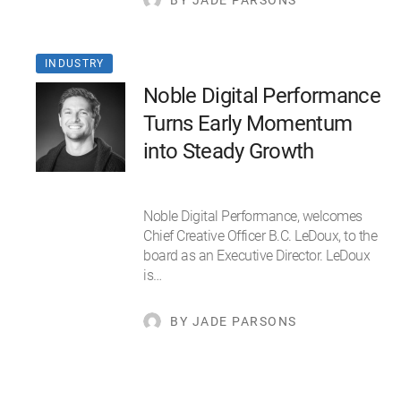
BY JADE PARSONS
INDUSTRY
Noble Digital Performance
Turns Early Momentum
into Steady Growth
Noble Digital Performance, welcomes
Chief Creative Officer B.C. LeDoux, to the
board as an Executive Director. LeDoux
is…
BY JADE PARSONS