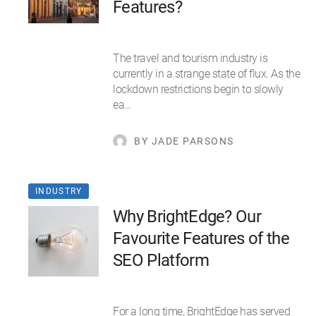
Features?
The travel and tourism industry is
currently in a strange state of flux. As the
lockdown restrictions begin to slowly
ea…
BY JADE PARSONS
INDUSTRY
Why BrightEdge? Our
Favourite Features of the
SEO Platform
For a long time, BrightEdge has served