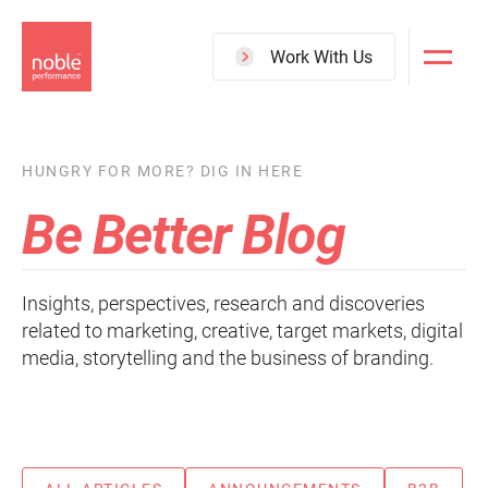
Skip
to
Work With Us
main
content
HUNGRY FOR MORE? DIG IN HERE
Be Better Blog
Insights, perspectives, research and discoveries
related to marketing, creative, target markets, digital
media, storytelling and the business of branding.