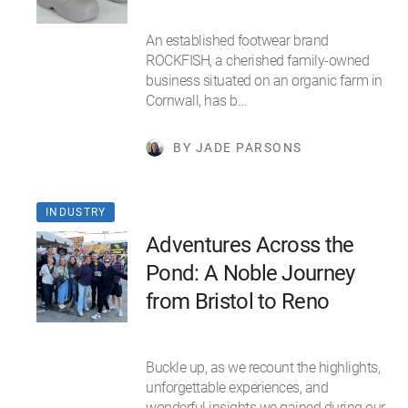
An established footwear brand
ROCKFISH, a cherished family-owned
business situated on an organic farm in
Cornwall, has b…
BY JADE PARSONS
INDUSTRY
Adventures Across the
Pond: A Noble Journey
from Bristol to Reno
Buckle up, as we recount the highlights,
unforgettable experiences, and
wonderful insights we gained during our