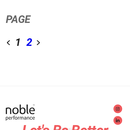
PAGE
1
2