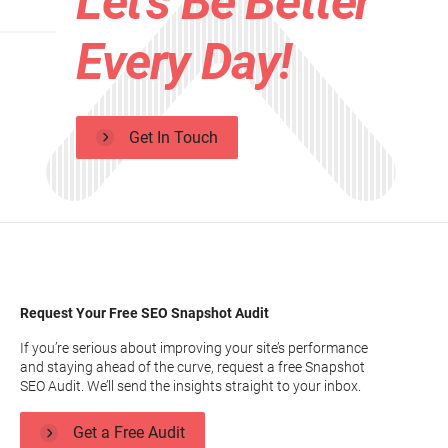
Let's Be Better
Every Day!
Get In Touch
Request Your Free SEO Snapshot Audit
If you’re serious about improving your site’s performance
and staying ahead of the curve, request a free Snapshot
SEO Audit. We’ll send the insights straight to your inbox.
Get a Free Audit