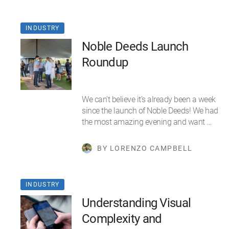
INDUSTRY
Noble Deeds Launch
Roundup
We can’t believe it’s already been a week
since the launch of Noble Deeds! We had
the most amazing evening and want …
BY LORENZO CAMPBELL
INDUSTRY
Understanding Visual
Complexity and