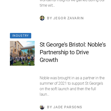
time wit…
BY JEGOR ZAVARIN
INDUSTRY
St George's Bristol: Noble's
Partnership to Drive
Growth
Noble was brought in as a partner in the
summer of 2021 to support St George's
on the soft launch and then the full
laun…
BY JADE PARSONS