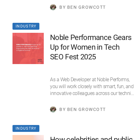
BY BEN GROWCOTT
INDUSTRY
Noble Performance Gears
Up for Women in Tech
SEO Fest 2025
As a Web Developer at Noble Performs,
you will work closely with smart, fun, and
innovative colleagues across our techni…
BY BEN GROWCOTT
INDUSTRY
How celebrities and public