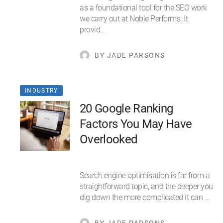
as a foundational tool for the SEO work
we carry out at Noble Performs. It
provid…
BY JADE PARSONS
INDUSTRY
20 Google Ranking
Factors You May Have
Overlooked
Search engine optimisation is far from a
straightforward topic, and the deeper you
dig down the more complicated it can …