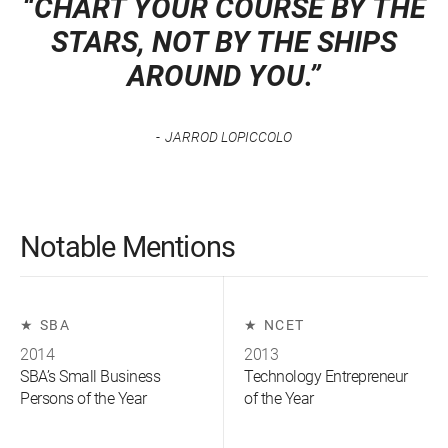
“CHART YOUR COURSE BY THE
STARS, NOT BY THE SHIPS
AROUND YOU.”
JARROD LOPICCOLO
Notable Mentions
SBA
NCET
2014
2013
SBA’s Small Business
Technology Entrepreneur
Persons of the Year
of the Year