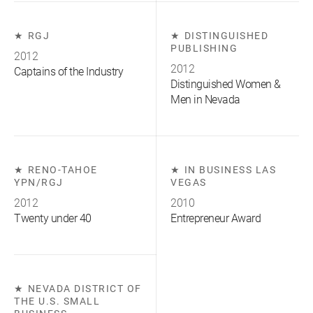
RGJ
DISTINGUISHED
PUBLISHING
2012
2012
Captains of the Industry
Distinguished Women &
Men in Nevada
RENO-TAHOE
IN BUSINESS LAS
YPN/RGJ
VEGAS
2012
2010
Twenty under 40
Entrepreneur Award
NEVADA DISTRICT OF
THE U.S. SMALL