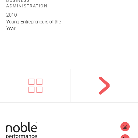
BUSINESS
ADMINISTRATION
2010
Young Entrepreneurs of the
Year