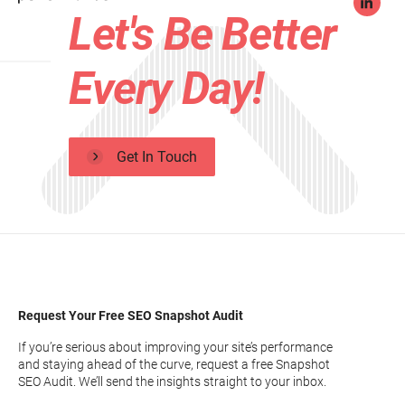
Let's Be Better
Every Day!
Get In Touch
Request Your Free SEO Snapshot Audit
If you’re serious about improving your site’s performance
and staying ahead of the curve, request a free Snapshot
SEO Audit. We’ll send the insights straight to your inbox.