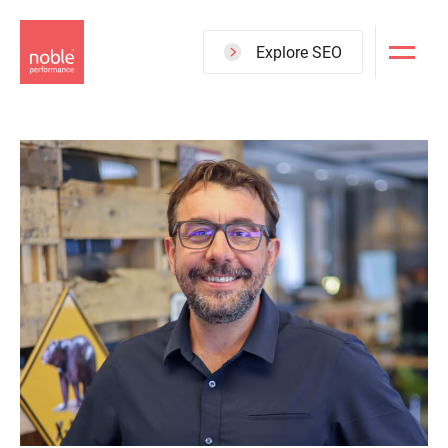
Skip
to
Explore SEO
main
content