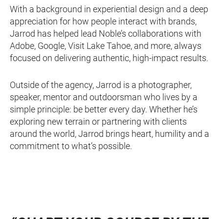
With a background in experiential design and a deep
appreciation for how people interact with brands,
Jarrod has helped lead Noble’s collaborations with
Adobe, Google, Visit Lake Tahoe, and more, always
focused on delivering authentic, high-impact results.
Outside of the agency, Jarrod is a photographer,
speaker, mentor and outdoorsman who lives by a
simple principle: be better every day. Whether he’s
exploring new terrain or partnering with clients
around the world, Jarrod brings heart, humility and a
commitment to what’s possible.