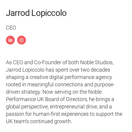
Jarrod Lopiccolo
CEO
As CEO and Co-Founder of both Noble Studios,
Jarrod Lopiccolo has spent over two decades
shaping a creative digital performance agency
rooted in meaningful connections and purpose-
driven strategy. Now serving on the Noble
Performance UK Board of Directors, he brings a
global perspective, entrepreneurial drive, and a
passion for human-first experiences to support the
UK team’s continued growth.