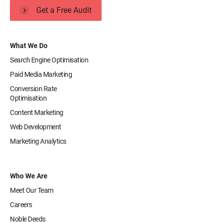
Get a Free Audit
What We Do
Search Engine Optimisation
Paid Media Marketing
Conversion Rate
Optimisation
Content Marketing
Web Development
Marketing Analytics
Who We Are
Meet Our Team
Careers
Noble Deeds