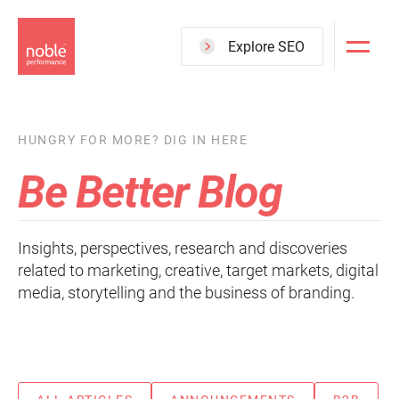
Skip
to
Explore SEO
main
content
HUNGRY FOR MORE? DIG IN HERE
Be Better Blog
Insights, perspectives, research and discoveries
related to marketing, creative, target markets, digital
media, storytelling and the business of branding.