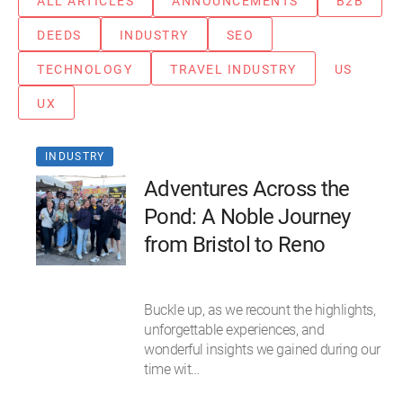
ALL ARTICLES
ANNOUNCEMENTS
B2B
DEEDS
INDUSTRY
SEO
TECHNOLOGY
TRAVEL INDUSTRY
US
UX
INDUSTRY
Adventures Across the
Pond: A Noble Journey
from Bristol to Reno
Buckle up, as we recount the highlights,
unforgettable experiences, and
wonderful insights we gained during our
time wit…