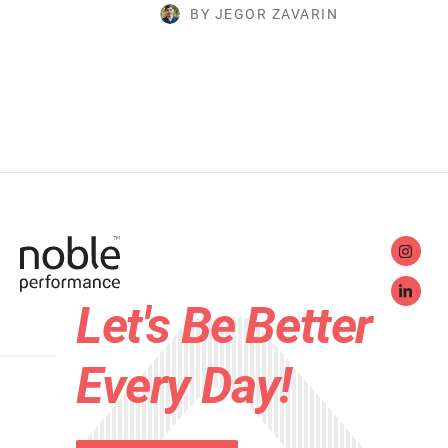
BY JEGOR ZAVARIN
Let's Be Better
Every Day!