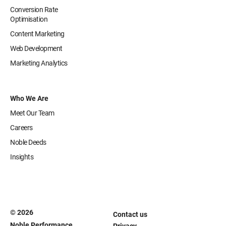
Conversion Rate
Optimisation
Content Marketing
Web Development
Marketing Analytics
Who We Are
Meet Our Team
Careers
Noble Deeds
Insights
© 2026
Contact us
Noble Performance
Privacy