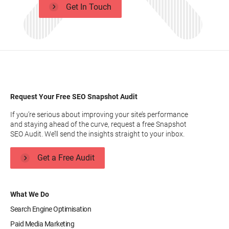
Get In Touch
Request Your Free SEO Snapshot Audit
If you’re serious about improving your site’s performance
and staying ahead of the curve, request a free Snapshot
SEO Audit. We’ll send the insights straight to your inbox.
Get a Free Audit
What We Do
Search Engine Optimisation
Paid Media Marketing