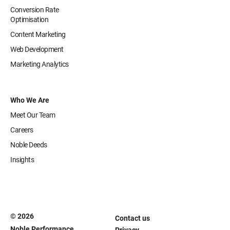
Conversion Rate
Optimisation
Content Marketing
Web Development
Marketing Analytics
Who We Are
Meet Our Team
Careers
Noble Deeds
Insights
© 2026
Contact us
Noble Performance
Privacy