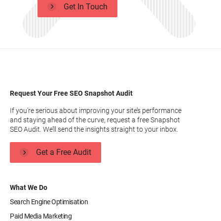
Get In Touch
Request Your Free SEO Snapshot Audit
If you’re serious about improving your site’s performance
and staying ahead of the curve, request a free Snapshot
SEO Audit. We’ll send the insights straight to your inbox.
Get a Free Audit
What We Do
Search Engine Optimisation
Paid Media Marketing