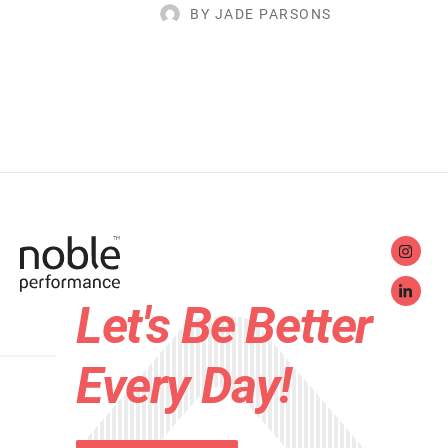
BY JADE PARSONS
Let's Be Better
Every Day!