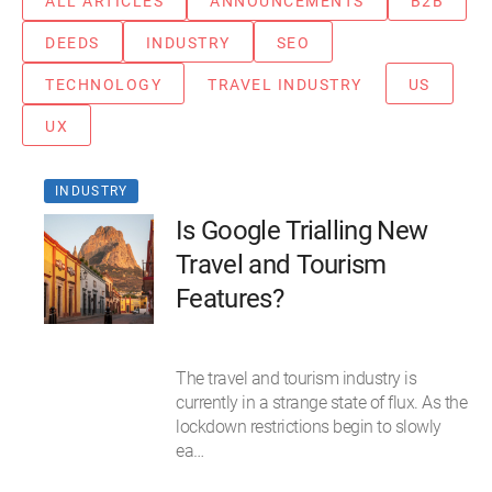
ALL ARTICLES
ANNOUNCEMENTS
B2B
DEEDS
INDUSTRY
SEO
TECHNOLOGY
TRAVEL INDUSTRY
US
UX
INDUSTRY
Is Google Trialling New
Travel and Tourism
Features?
The travel and tourism industry is
currently in a strange state of flux. As the
lockdown restrictions begin to slowly
ea…