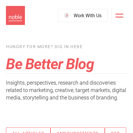
Skip
to
Work With Us
main
content
HUNGRY FOR MORE? DIG IN HERE
Be Better Blog
Insights, perspectives, research and discoveries
related to marketing, creative, target markets, digital
media, storytelling and the business of branding.